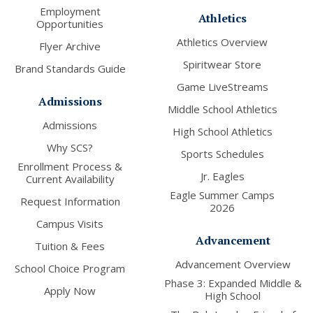
Employment
Athletics
Opportunities
Athletics Overview
Flyer Archive
Spiritwear Store
Brand Standards Guide
Game LiveStreams
Admissions
Middle School Athletics
Admissions
High School Athletics
Why SCS?
Sports Schedules
Enrollment Process &
Jr. Eagles
Current Availability
Eagle Summer Camps
Request Information
2026
Campus Visits
Advancement
Tuition & Fees
Advancement Overview
School Choice Program
Phase 3: Expanded Middle &
Apply Now
High School