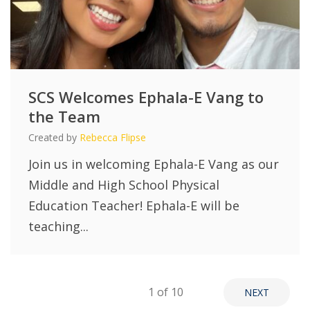
SCS Welcomes Ephala-E Vang to
the Team
Created by
Rebecca Flipse
Join us in welcoming Ephala-E Vang as our
Middle and High School Physical
Education Teacher! Ephala-E will be
teaching...
1
of 10
NEXT