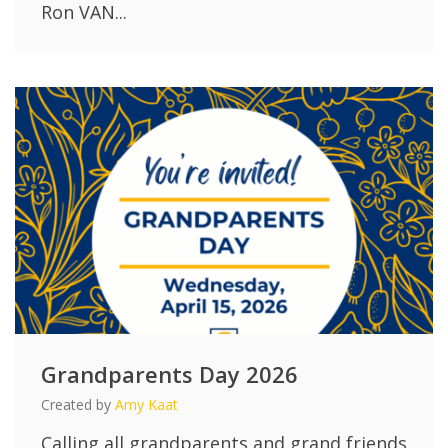
Ron VAN...
Grandparents Day 2026
Created by
Amy Kaat
Calling all grandparents and grand friends