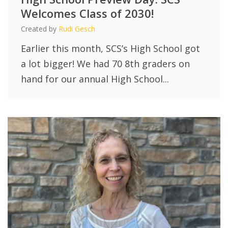
Welcomes Class of 2030!
Created by
Rudi Gesch
Earlier this month, SCS’s High School got
a lot bigger! We had 70 8th graders on
hand for our annual High School...