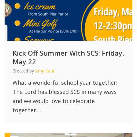
Kick Off Summer With SCS: Friday,
May 22
Created by
Amy Kaat
What a wonderful school year together!
The Lord has blessed SCS in many ways
and we would love to celebrate
together....