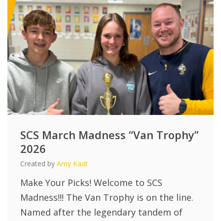
SCS March Madness “Van Trophy”
2026
Created by
Amy Kaat
Make Your Picks! Welcome to SCS
Madness!!! The Van Trophy is on the line.
Named after the legendary tandem of