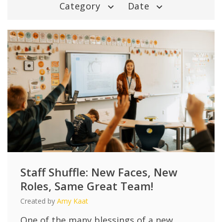
Category
Date
Staff Shuffle: New Faces, New
Roles, Same Great Team!
Created by
Amy Kaat
One of the many blessings of a new