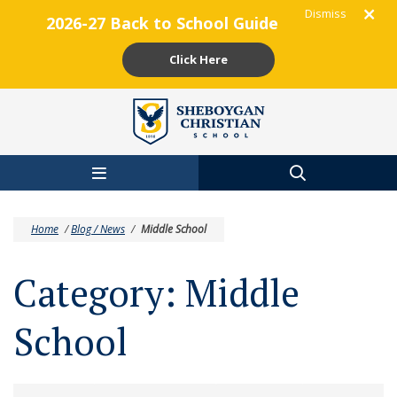
Dismiss
2026-27 Back to School Guide
Click Here
Skip to main content
Home
/
Blog / News
/
Middle School
Category:
Middle
School