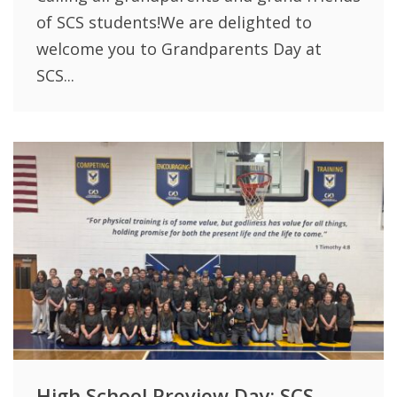
of SCS students!We are delighted to
welcome you to Grandparents Day at
SCS...
High School Preview Day: SCS