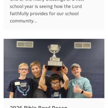
school year is seeing how the Lord
faithfully provides for our school
community....
2026 Bible Bowl Recap