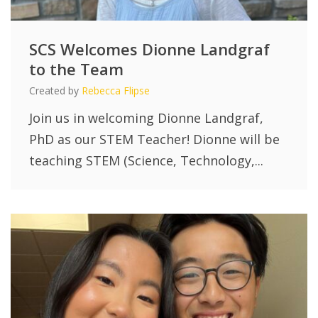
SCS Welcomes Dionne Landgraf
to the Team
Created by
Rebecca Flipse
Join us in welcoming Dionne Landgraf,
PhD as our STEM Teacher! Dionne will be
teaching STEM (Science, Technology,...