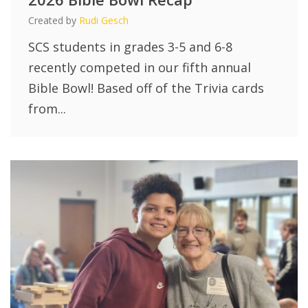
Created by
Rudi Gesch
SCS students in grades 3-5 and 6-8
recently competed in our fifth annual
Bible Bowl! Based off of the Trivia cards
from...