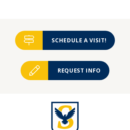
SCHEDULE A VISIT!
REQUEST INFO