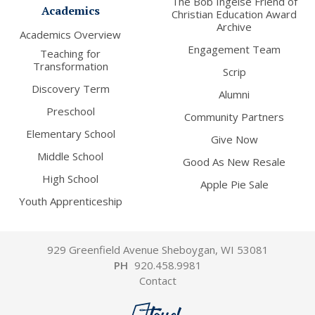
The Bob Ingelse Friend of
Academics
Christian Education Award
Archive
Academics Overview
Engagement Team
Teaching for
Transformation
Scrip
Discovery Term
Alumni
Preschool
Community Partners
Elementary School
Give Now
Middle School
Good As New Resale
High School
Apple Pie Sale
Youth Apprenticeship
929 Greenfield Avenue Sheboygan, WI 53081
PH
920.458.9981
Contact