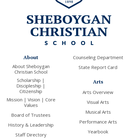
About
Counseling Department
About Sheboygan
State Report Card
Christian School
Scholarship |
Arts
Discipleship |
Citizenship
Arts Overview
Mission | Vision | Core
Visual Arts
Values
Musical Arts
Board of Trustees
Performance Arts
History & Leadership
Yearbook
Staff Directory