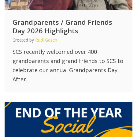
Grandparents / Grand Friends
Day 2026 Highlights
Created by
Rudi Gesch
SCS recently welcomed over 400
grandparents and grand friends to SCS to
celebrate our annual Grandparents Day.
After...