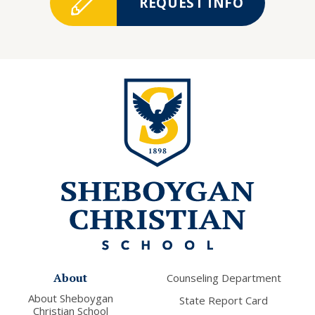
REQUEST INFO
About
Counseling Department
About Sheboygan
State Report Card
Christian School