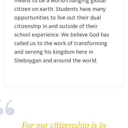
means to be a world-changing global
citizen on earth. Students have many
opportunities to live out their dual
citizenship in and outside of their
school experience. We believe God has
called us to the work of transforming
and serving his kingdom here in
Sheboygan and around the world.
For our citizenship is in