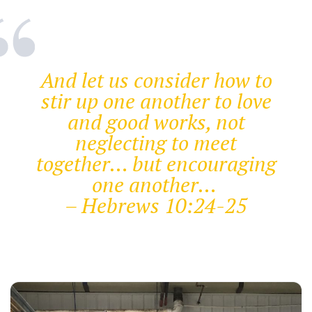
And let us consider how to
stir up one another to love
and good works, not
neglecting to meet
together… but encouraging
one another…
– Hebrews 10:24-25