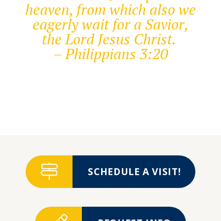
heaven, from which also we
eagerly wait for a Savior,
the Lord Jesus Christ.
– Philippians 3:20
SCHEDULE A VISIT!