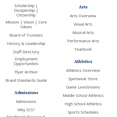
Scholarship |
Arts
Discipleship |
Citizenship
Arts Overview
Mission | Vision | Core
Visual Arts
Values
Musical Arts
Board of Trustees
Performance Arts
History & Leadership
Yearbook
Staff Directory
Employment
Athletics
Opportunities
Athletics Overview
Flyer Archive
Spiritwear Store
Brand Standards Guide
Game LiveStreams
Admissions
Middle School Athletics
Admissions
High School Athletics
Why SCS?
Sports Schedules
Enrollment Process &