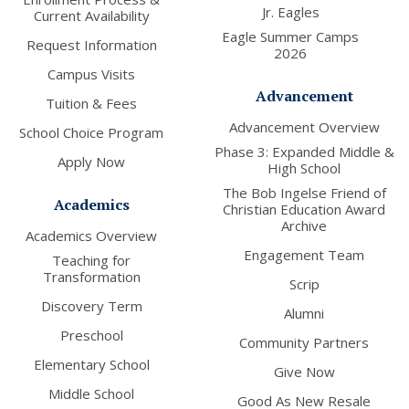
Jr. Eagles
Current Availability
Eagle Summer Camps
Request Information
2026
Campus Visits
Advancement
Tuition & Fees
Advancement Overview
School Choice Program
Phase 3: Expanded Middle &
Apply Now
High School
The Bob Ingelse Friend of
Academics
Christian Education Award
Archive
Academics Overview
Engagement Team
Teaching for
Transformation
Scrip
Discovery Term
Alumni
Preschool
Community Partners
Elementary School
Give Now
Middle School
Good As New Resale