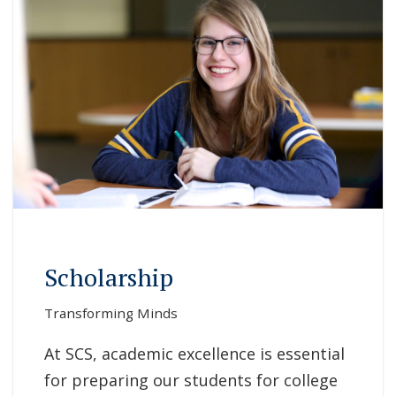
Scholarship
Transforming Minds
At SCS, academic excellence is essential
for preparing our students for college