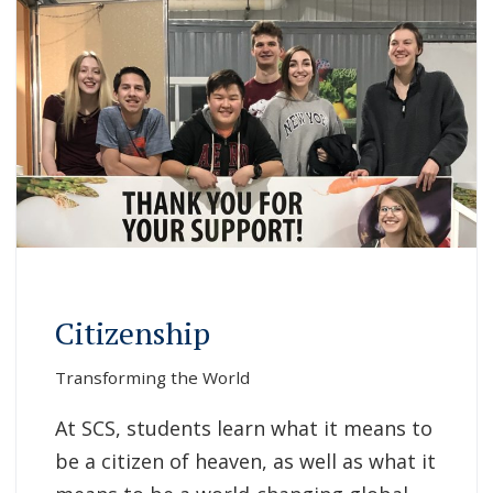
Citizenship
Transforming the World
At SCS, students learn what it means to
be a citizen of heaven, as well as what it