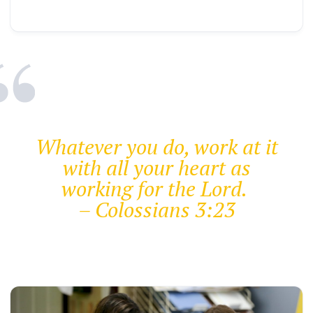
Whatever you do, work at it
with all your heart as
working for the Lord.
– Colossians 3:23