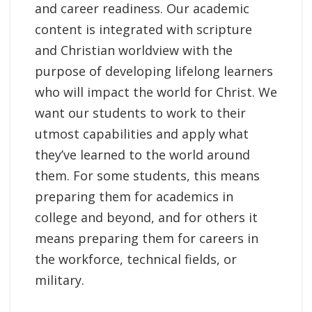
and career readiness. Our academic
content is integrated with scripture
and Christian worldview with the
purpose of developing lifelong learners
who will impact the world for Christ. We
want our students to work to their
utmost capabilities and apply what
they’ve learned to the world around
them. For some students, this means
preparing them for academics in
college and beyond, and for others it
means preparing them for careers in
the workforce, technical fields, or
military.