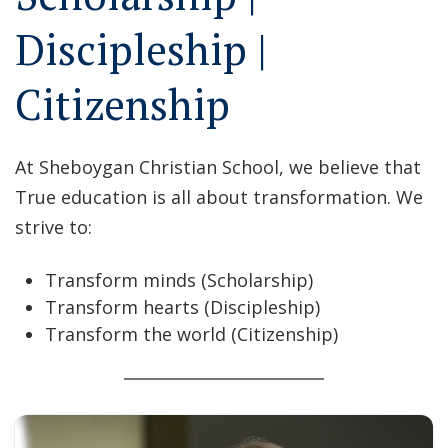
Discipleship |
Citizenship
At Sheboygan Christian School, we believe that
True education is all about transformation. We
strive to:
Transform minds (Scholarship)
Transform hearts (Discipleship)
Transform the world (Citizenship)