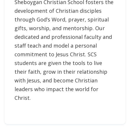
Sheboygan Christian School fosters the
development of Christian disciples
through God’s Word, prayer, spiritual
gifts, worship, and mentorship. Our
dedicated and professional faculty and
staff teach and model a personal
commitment to Jesus Christ. SCS
students are given the tools to live
their faith, grow in their relationship
with Jesus, and become Christian
leaders who impact the world for
Christ.