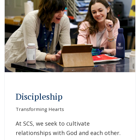
Discipleship
Transforming Hearts
At SCS, we seek to cultivate
relationships with God and each other.