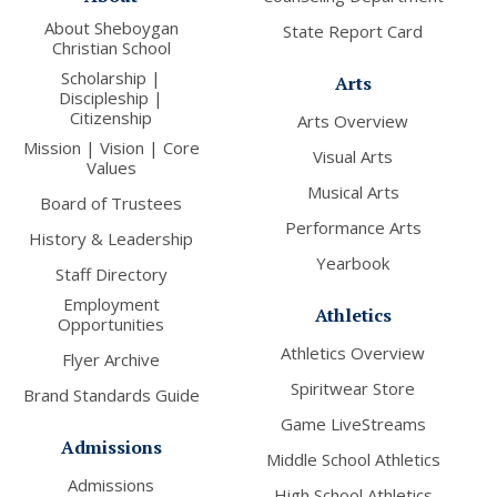
About Sheboygan
State Report Card
Christian School
Scholarship |
Arts
Discipleship |
Citizenship
Arts Overview
Mission | Vision | Core
Visual Arts
Values
Musical Arts
Board of Trustees
Performance Arts
History & Leadership
Yearbook
Staff Directory
Employment
Athletics
Opportunities
Athletics Overview
Flyer Archive
Spiritwear Store
Brand Standards Guide
Game LiveStreams
Admissions
Middle School Athletics
Admissions
High School Athletics