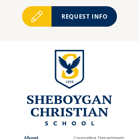
REQUEST INFO
About
Counseling Department