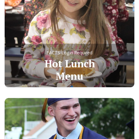
FACTS Login Required
Hot Lunch
Menu