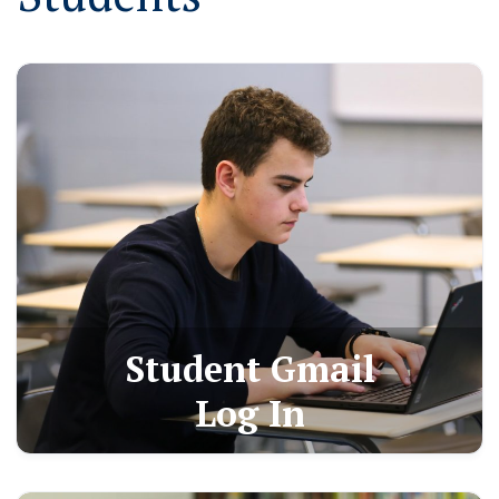
Student Gmail
Log In