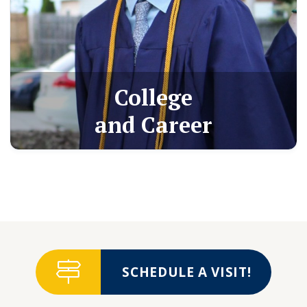
College
and Career
SCHEDULE A VISIT!