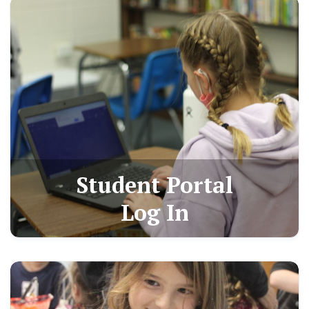
Student Portal
Log In