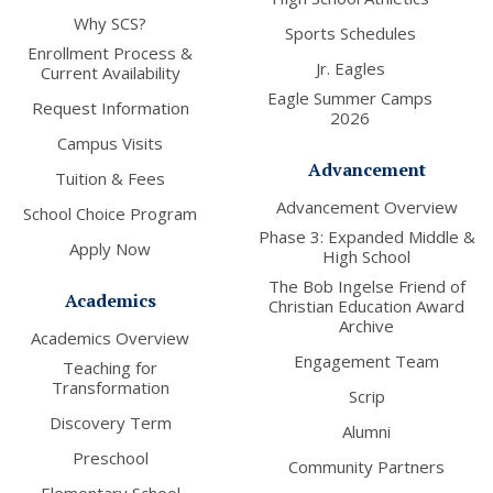
Why SCS?
Sports Schedules
Enrollment Process &
Jr. Eagles
Current Availability
Eagle Summer Camps
Request Information
2026
Campus Visits
Advancement
Tuition & Fees
Advancement Overview
School Choice Program
Phase 3: Expanded Middle &
Apply Now
High School
The Bob Ingelse Friend of
Academics
Christian Education Award
Archive
Academics Overview
Engagement Team
Teaching for
Transformation
Scrip
Discovery Term
Alumni
Preschool
Community Partners