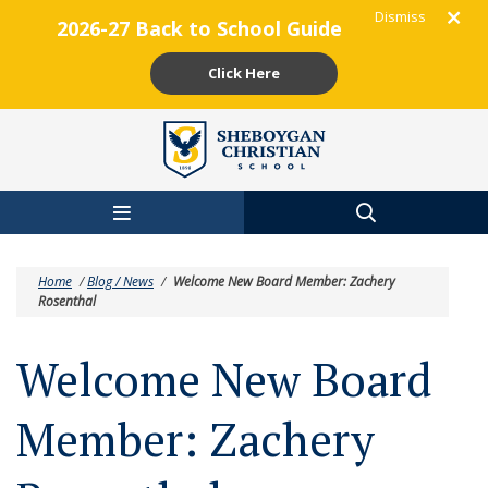
Dismiss
2026-27 Back to School Guide
Click Here
Skip to main content
Home
/
Blog / News
/
Welcome New Board Member: Zachery
Rosenthal
Welcome New Board
Member: Zachery