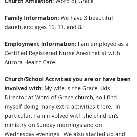
Church Affiliation:
Word of Grace
Family Information:
We have 3 beautiful
daughters; ages 15, 11, and 8.
Employment Information:
I am employed as a
Certified Registered Nurse Anesthetist with
Aurora Health Care.
Church/School Activities you are or have been
involved with:
My wife is the Grace Kids
Director at Word of Grace church, so I find
myself doing many extra activities there. In
particular, I am involved with the children’s
ministry on Sunday mornings and on
Wednesday evenings. We also started up and