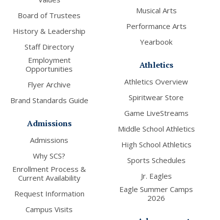
Musical Arts
Board of Trustees
Performance Arts
History & Leadership
Yearbook
Staff Directory
Employment
Athletics
Opportunities
Athletics Overview
Flyer Archive
Spiritwear Store
Brand Standards Guide
Game LiveStreams
Admissions
Middle School Athletics
Admissions
High School Athletics
Why SCS?
Sports Schedules
Enrollment Process &
Jr. Eagles
Current Availability
Eagle Summer Camps
Request Information
2026
Campus Visits