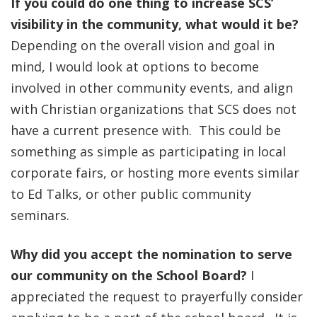
If you could do one thing to increase SCS’
visibility in the community, what would it be?
Depending on the overall vision and goal in
mind, I would look at options to become
involved in other community events, and align
with Christian organizations that SCS does not
have a current presence with. This could be
something as simple as participating in local
corporate fairs, or hosting more events similar
to Ed Talks, or other public community
seminars.
Why did you accept the nomination to serve
our community on the School Board?
I
appreciated the request to prayerfully consider