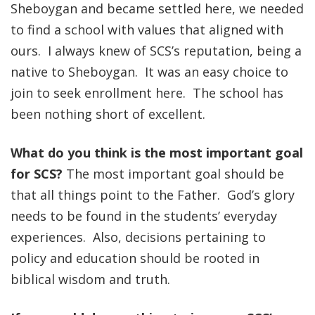
Sheboygan and became settled here, we needed
to find a school with values that aligned with
ours. I always knew of SCS’s reputation, being a
native to Sheboygan. It was an easy choice to
join to seek enrollment here. The school has
been nothing short of excellent.
What do you think is the most important goal
for SCS?
The most important goal should be
that all things point to the Father. God’s glory
needs to be found in the students’ everyday
experiences. Also, decisions pertaining to
policy and education should be rooted in
biblical wisdom and truth.