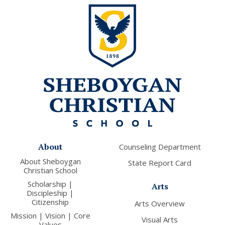
About
Counseling Department
About Sheboygan
State Report Card
Christian School
Scholarship |
Arts
Discipleship |
Citizenship
Arts Overview
Mission | Vision | Core
Visual Arts
Values