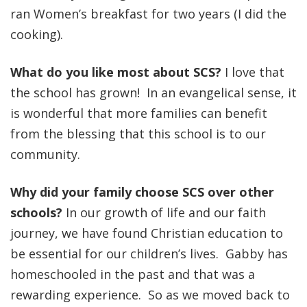
ran Women’s breakfast for two years (I did the
cooking).
What do you like most about SCS?
I love that
the school has grown! In an evangelical sense, it
is wonderful that more families can benefit
from the blessing that this school is to our
community.
Why did your family choose SCS over other
schools?
In our growth of life and our faith
journey, we have found Christian education to
be essential for our children’s lives. Gabby has
homeschooled in the past and that was a
rewarding experience. So as we moved back to