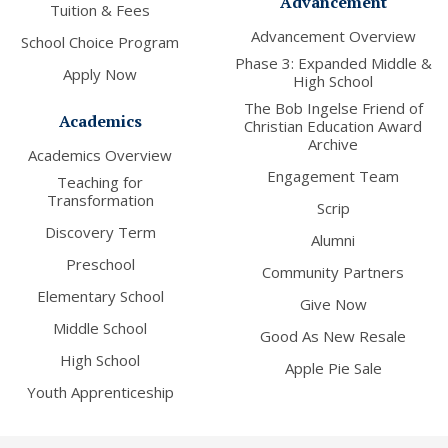
Advancement
Tuition & Fees
Advancement Overview
School Choice Program
Phase 3: Expanded Middle &
Apply Now
High School
The Bob Ingelse Friend of
Academics
Christian Education Award
Archive
Academics Overview
Engagement Team
Teaching for
Transformation
Scrip
Discovery Term
Alumni
Preschool
Community Partners
Elementary School
Give Now
Middle School
Good As New Resale
High School
Apple Pie Sale
Youth Apprenticeship