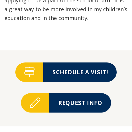
applying to be a part of the school board. It is
a great way to be more involved in my children’s
education and in the community.
SCHEDULE A VISIT!
REQUEST INFO