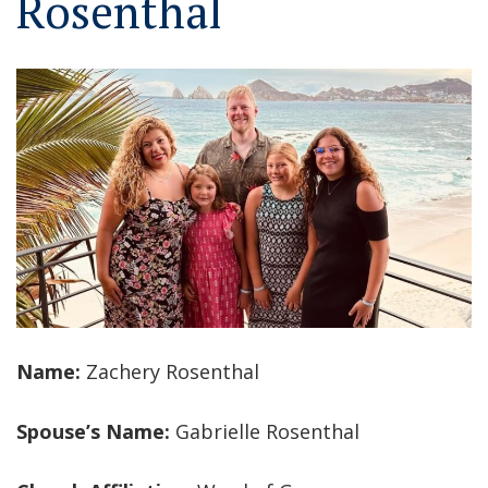
Rosenthal
Name:
Zachery Rosenthal
Spouse’s Name:
Gabrielle Rosenthal