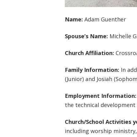
Name:
Adam Guenther
Spouse’s Name:
Michelle 
Church Affiliation:
Crossro
Family Information:
In add
(Junior) and Josiah (Sophom
Employment Information
the technical development 
Church/School Activities 
including worship ministry,