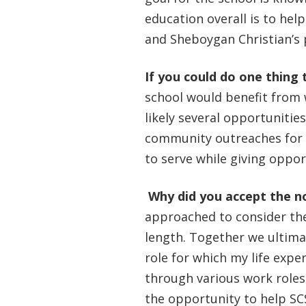
education overall is to hel
and Sheboygan Christian’s
If you could do one thing 
school would benefit from 
likely several opportunitie
community outreaches for t
to serve while giving oppo
Why did you accept the n
approached to consider the
length. Together we ultimat
role for which my life expe
through various work roles 
the opportunity to help SC