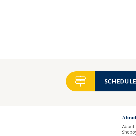
SCHEDULE 
Abou
About
Shebo