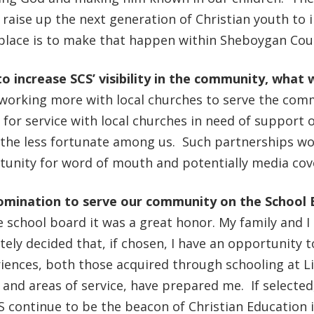
p raise up the next generation of Christian youth to 
 place is to make that happen within Sheboygan Co
to increase SCS’ visibility in the community, what 
working more with local churches to serve the comm
s for service with local churches in need of support o
he less fortunate among us. Such partnerships wou
rtunity for word of mouth and potentially media co
omination to serve our community on the School
 school board it was a great honor. My family and I 
ely decided that, if chosen, I have an opportunity 
riences, both those acquired through schooling at L
and areas of service, have prepared me. If selected
S continue to be the beacon of Christian Education