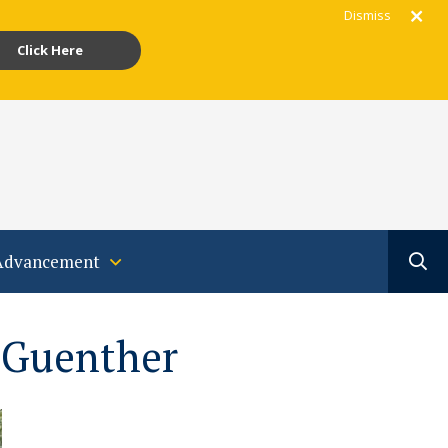
Dismiss
Click Here
gram
acebook
Youtube
Translate
Advancement
 Guenther