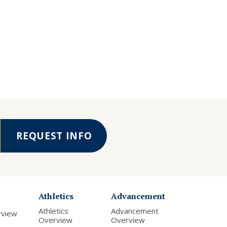
REQUEST INFO
Athletics
Advancement
Athletics
Advancement
rview
Overview
Overview