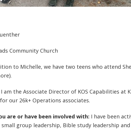
Guenther
ads Community Church
ition to Michelle, we have two teens who attend Sh
ore).
:
I am the Associate Director of KOS Capabilities at K
for our 26k+ Operations associates.
you are or have been involved with:
I have been acti
 small group leadership, Bible study leadership and 