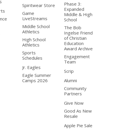
s
Phase 3:
Spiritwear Store
Expanded
rts
Game
Middle & High
LiveStreams
nce
School
Middle School
The Bob
Athletics
Ingelse Friend
of Christian
High School
Education
Athletics
Award Archive
Sports
Engagement
Schedules
Team
Jr. Eagles
Scrip
Eagle Summer
Camps 2026
Alumni
Community
Partners
Give Now
Good As New
Resale
Apple Pie Sale