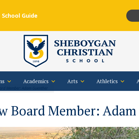
 School Guide
Insta
F
Qs
Contact
ns
Academics
Arts
Athletics
ard Member: Adam Guenther
w Board Member: Adam