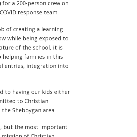
n) for a 200-person crew on
e COVID response team.
b of creating a learning
row while being exposed to
ture of the school, it is
helping families in this
 entries, integration into
d to having our kids either
itted to Christian
n the Sheboygan area.
s, but the most important
 mission of Christian