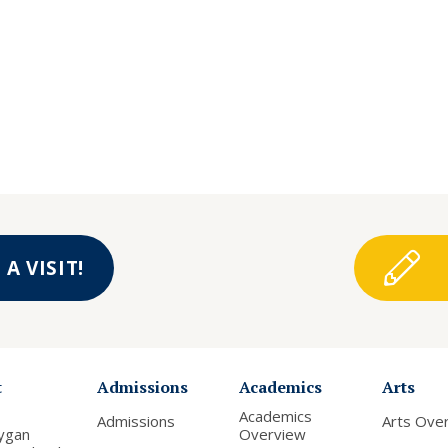
A VISIT!
t
Admissions
Academics
Arts
Academics
Admissions
Arts Ove
ygan
Overview