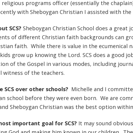
e religious programs officer (essentially the chaplai
ently with Sheboygan Christian I assisted with th
out SCS?
Sheboygan Christian School does a great jo
nts of different Christian faith backgrounds can g
stian faith. While there is value in the ecumenical na
kids grow up knowing the Lord. SCS does a good job 
on of the Gospel in various modes, including journal
 witness of the teachers.
se SCS over other schools?
Michelle and I committe
an school before they were even born. We are comm
 and Sheboygan Christian was the best option withi
most important goal for SCS?
It may sound obviou
wing God and making him known in our children. The