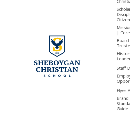
Christ
Schola
Discip
Citize
Missio
| Core
Board 
Trust
Histor
Leade
Staff 
Emplo
Opport
Flyer 
Brand
Stand
Guide