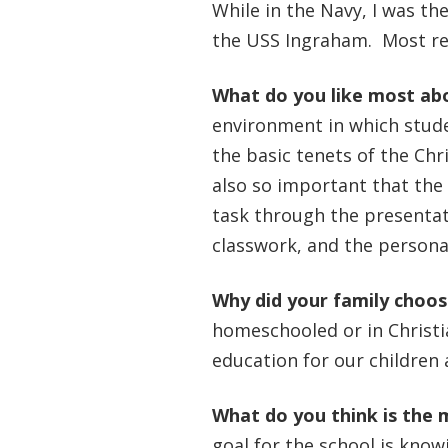
While in the Navy, I was th
the USS Ingraham. Most rec
What do you like most ab
environment in which stude
the basic tenets of the Chri
also so important that the 
task through the presentati
classwork, and the personal
Why did your family choo
homeschooled or in Christi
education for our children
What do you think is the 
goal for the school is kno