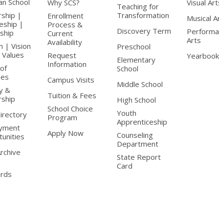
ian School
Why SCS?
Visual Art
Teaching for
rship |
Transformation
Enrollment
Musical A
leship |
Process &
Discovery Term
Performa
nship
Current
Arts
Availability
n | Vision
Preschool
 Values
Request
Yearbook
Elementary
Information
of
School
ees
Campus Visits
Middle School
y &
Tuition & Fees
rship
High School
School Choice
Youth
Directory
Program
Apprenticeship
yment
Apply Now
Counseling
unities
Department
Archive
State Report
Card
ards