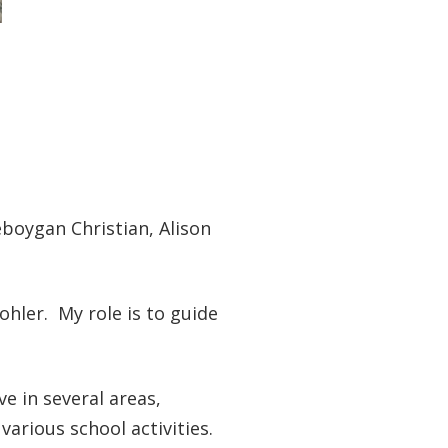
eboygan Christian, Alison
ohler. My role is to guide
ve in several areas,
various school activities.