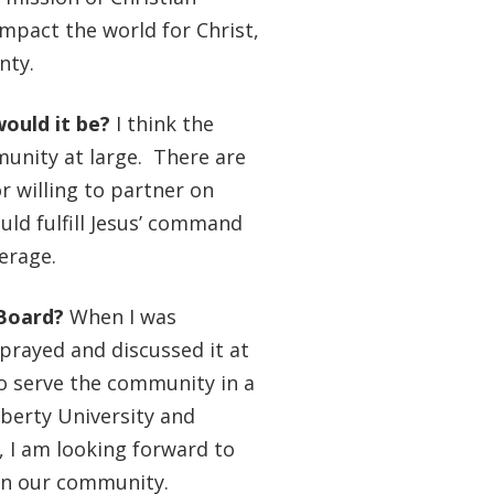
impact the world for Christ,
unty.
would it be?
I think the
unity at large. There are
r willing to partner on
ld fulfill Jesus’ command
verage.
 Board?
When I was
prayed and discussed it at
to serve the community in a
iberty University and
, I am looking forward to
 in our community.