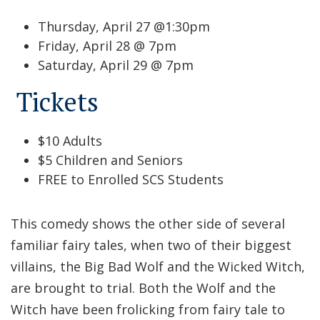
Thursday, April 27 @1:30pm
Friday, April 28 @ 7pm
Saturday, April 29 @ 7pm
Tickets
$10 Adults
$5 Children and Seniors
FREE to Enrolled SCS Students
This comedy shows the other side of several
familiar fairy tales, when two of their biggest
villains, the Big Bad Wolf and the Wicked Witch,
are brought to trial. Both the Wolf and the
Witch have been frolicking from fairy tale to