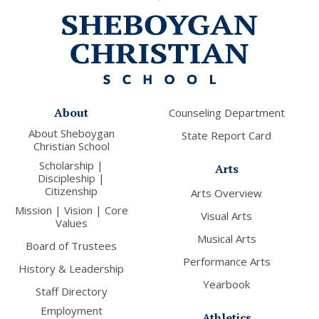
About
Counseling Department
About Sheboygan
State Report Card
Christian School
Scholarship |
Arts
Discipleship |
Citizenship
Arts Overview
Mission | Vision | Core
Visual Arts
Values
Musical Arts
Board of Trustees
Performance Arts
History & Leadership
Yearbook
Staff Directory
Employment
Athletics