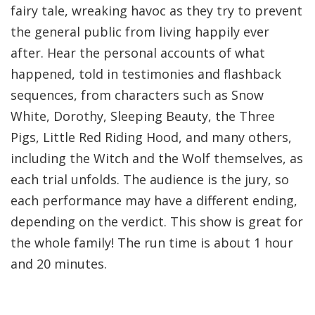
fairy tale, wreaking havoc as they try to prevent
the general public from living happily ever
after. Hear the personal accounts of what
happened, told in testimonies and flashback
sequences, from characters such as Snow
White, Dorothy, Sleeping Beauty, the Three
Pigs, Little Red Riding Hood, and many others,
including the Witch and the Wolf themselves, as
each trial unfolds. The audience is the jury, so
each performance may have a different ending,
depending on the verdict. This show is great for
the whole family! The run time is about 1 hour
and 20 minutes.