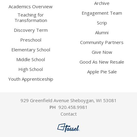
Archive
Academics Overview
Engagement Team
Teaching for
Transformation
Scrip
Discovery Term
Alumni
Preschool
Community Partners
Elementary School
Give Now
Middle School
Good As New Resale
High School
Apple Pie Sale
Youth Apprenticeship
929 Greenfield Avenue Sheboygan, WI 53081
PH
920.458.9981
Contact