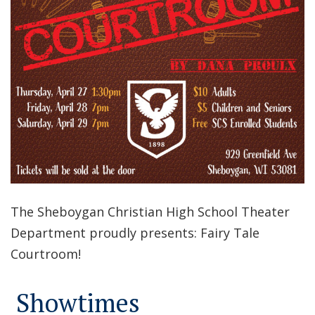
The Sheboygan Christian High School Theater
Department proudly presents: Fairy Tale
Courtroom!
Showtimes