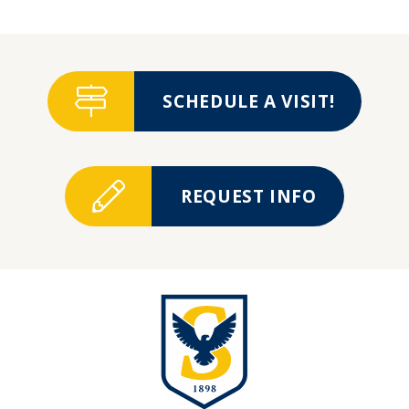
SCHEDULE A VISIT!
REQUEST INFO