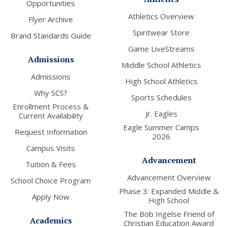
Opportunities
Athletics Overview
Flyer Archive
Spiritwear Store
Brand Standards Guide
Game LiveStreams
Admissions
Middle School Athletics
Admissions
High School Athletics
Why SCS?
Sports Schedules
Enrollment Process &
Jr. Eagles
Current Availability
Eagle Summer Camps
Request Information
2026
Campus Visits
Advancement
Tuition & Fees
Advancement Overview
School Choice Program
Phase 3: Expanded Middle &
Apply Now
High School
The Bob Ingelse Friend of
Academics
Christian Education Award