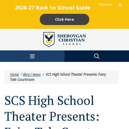
Dismiss
2026-27 Back to School Guide
Click Here
Skip to main content
Home
/
Blog / News
/
SCS High School Theater Presents: Fairy
Tale Courtroom
SCS High School
Theater Presents: