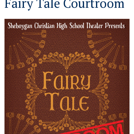
Fairy Tale Courtroom