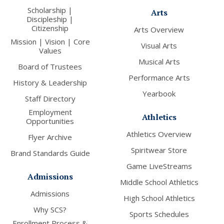
Scholarship |
Arts
Discipleship |
Citizenship
Arts Overview
Mission | Vision | Core
Visual Arts
Values
Musical Arts
Board of Trustees
Performance Arts
History & Leadership
Yearbook
Staff Directory
Employment
Athletics
Opportunities
Athletics Overview
Flyer Archive
Spiritwear Store
Brand Standards Guide
Game LiveStreams
Admissions
Middle School Athletics
Admissions
High School Athletics
Why SCS?
Sports Schedules
Enrollment Process &