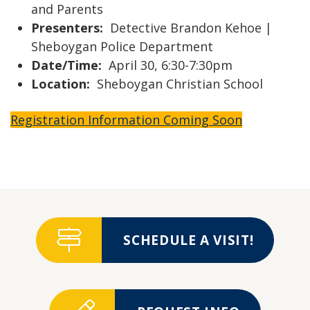
and Parents
Presenters:
Detective Brandon Kehoe |
Sheboygan Police Department
Date/Time:
April 30, 6:30-7:30pm
Location:
Sheboygan Christian School
Registration Information Coming Soon
SCHEDULE A VISIT!