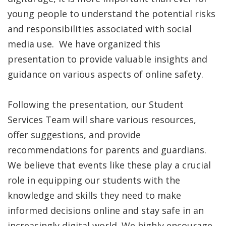
young people to understand the potential risks
and responsibilities associated with social
media use. We have organized this
presentation to provide valuable insights and
guidance on various aspects of online safety.
Following the presentation, our Student
Services Team will share various resources,
offer suggestions, and provide
recommendations for parents and guardians.
We believe that events like these play a crucial
role in equipping our students with the
knowledge and skills they need to make
informed decisions online and stay safe in an
increasingly digital world. We highly encourage