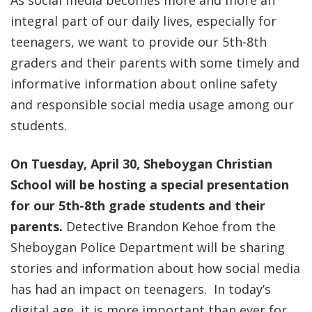
As social media becomes more and more an
integral part of our daily lives, especially for
teenagers, we want to provide our 5th-8th
graders and their parents with some timely and
informative information about online safety
and responsible social media usage among our
students.
On Tuesday, April 30, Sheboygan Christian
School will be hosting a special presentation
for our 5th-8th grade students and their
parents.
Detective Brandon Kehoe from the
Sheboygan Police Department will be sharing
stories and information about how social media
has had an impact on teenagers. In today’s
digital age, it is more important than ever for