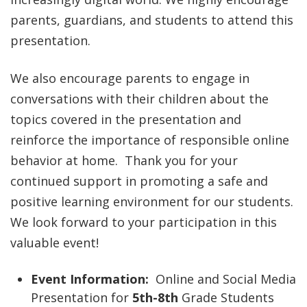
parents, guardians, and students to attend this
presentation.
We also encourage parents to engage in
conversations with their children about the
topics covered in the presentation and
reinforce the importance of responsible online
behavior at home. Thank you for your
continued support in promoting a safe and
positive learning environment for our students.
We look forward to your participation in this
valuable event!
Event Information:
Online and Social Media
Presentation for
5th-8th
Grade Students