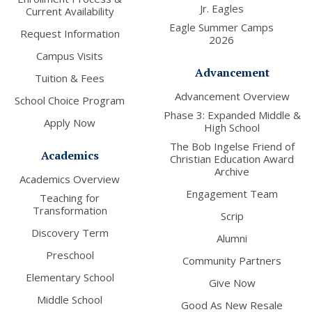
Jr. Eagles
Current Availability
Eagle Summer Camps
Request Information
2026
Campus Visits
Advancement
Tuition & Fees
Advancement Overview
School Choice Program
Phase 3: Expanded Middle &
Apply Now
High School
The Bob Ingelse Friend of
Academics
Christian Education Award
Archive
Academics Overview
Engagement Team
Teaching for
Transformation
Scrip
Discovery Term
Alumni
Preschool
Community Partners
Elementary School
Give Now
Middle School
Good As New Resale