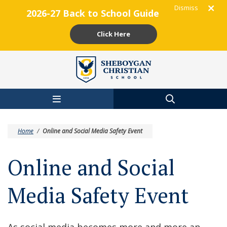
Dismiss
2026-27 Back to School Guide
Click Here
Skip to main content
Home
/
Online and Social Media Safety Event
Online and Social
Media Safety Event