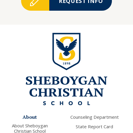
REQUEST INFO
About
Counseling Department
About Sheboygan
State Report Card
Christian School