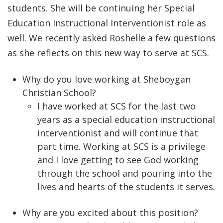
students. She will be continuing her Special
Education Instructional Interventionist role as
well. We recently asked Roshelle a few questions
as she reflects on this new way to serve at SCS.
Why do you love working at Sheboygan
Christian School?
I have worked at SCS for the last two
years as a special education instructional
interventionist and will continue that
part time. Working at SCS is a privilege
and I love getting to see God working
through the school and pouring into the
lives and hearts of the students it serves.
Why are you excited about this position?