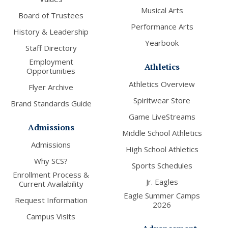
Musical Arts
Board of Trustees
Performance Arts
History & Leadership
Yearbook
Staff Directory
Employment
Athletics
Opportunities
Athletics Overview
Flyer Archive
Spiritwear Store
Brand Standards Guide
Game LiveStreams
Admissions
Middle School Athletics
Admissions
High School Athletics
Why SCS?
Sports Schedules
Enrollment Process &
Jr. Eagles
Current Availability
Eagle Summer Camps
Request Information
2026
Campus Visits