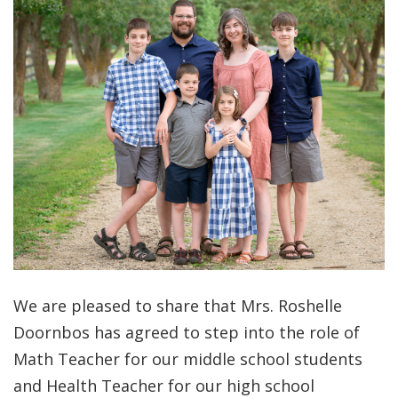
We are pleased to share that Mrs. Roshelle
Doornbos has agreed to step into the role of
Math Teacher for our middle school students
and Health Teacher for our high school