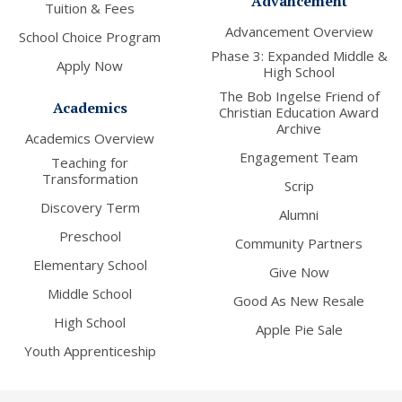
Advancement
Tuition & Fees
Advancement Overview
School Choice Program
Phase 3: Expanded Middle &
Apply Now
High School
The Bob Ingelse Friend of
Academics
Christian Education Award
Archive
Academics Overview
Engagement Team
Teaching for
Transformation
Scrip
Discovery Term
Alumni
Preschool
Community Partners
Elementary School
Give Now
Middle School
Good As New Resale
High School
Apple Pie Sale
Youth Apprenticeship