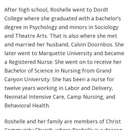
After high school, Roshelle went to Dordt
College where she graduated with a bachelor’s
degree in Psychology and minors in Sociology
and Theatre Arts. That is also where she met
and married her husband, Calvin Doornbos. She
later went to Marquette University and became
a Registered Nurse. She went on to receive her
Bachelor of Science in Nursing from Grand
Canyon University. She has been a nurse for
twelve years working in Labor and Delivery,
Neonatal Intensive Care, Camp Nursing, and
Behavioral Health.
Roshelle and her family are members of Christ