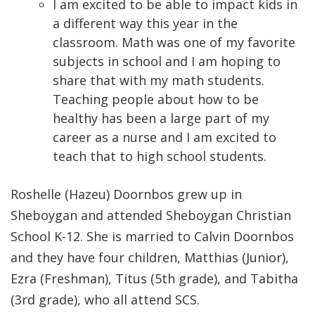
I am excited to be able to impact kids in
a different way this year in the
classroom. Math was one of my favorite
subjects in school and I am hoping to
share that with my math students.
Teaching people about how to be
healthy has been a large part of my
career as a nurse and I am excited to
teach that to high school students.
Roshelle (Hazeu) Doornbos grew up in
Sheboygan and attended Sheboygan Christian
School K-12. She is married to Calvin Doornbos
and they have four children, Matthias (Junior),
Ezra (Freshman), Titus (5th grade), and Tabitha
(3rd grade), who all attend SCS.