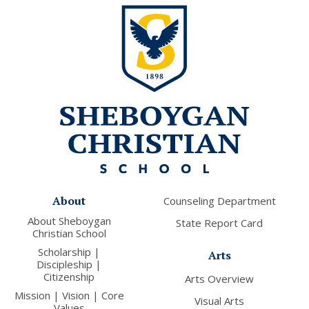
About
Counseling Department
About Sheboygan
State Report Card
Christian School
Scholarship |
Arts
Discipleship |
Citizenship
Arts Overview
Mission | Vision | Core
Visual Arts
Values