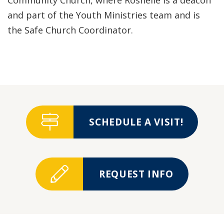
Community Church, where Roshelle is a deacon
and part of the Youth Ministries team and is
the Safe Church Coordinator.
SCHEDULE A VISIT!
REQUEST INFO