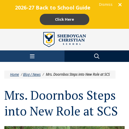
Dismiss
2026-27 Back to School Guide
Click Here
Skip to main content
Home
/
Blog / News
/
Mrs. Doornbos Steps into New Role at SCS
Mrs. Doornbos Steps
into New Role at SCS