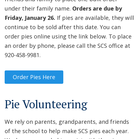
under their family name.
Orders are due by
Friday, January 26.
If pies are available, they will
continue to be sold after this date. You can
order pies online using the link below. To place
an order by phone, please call the SCS office at
920-458-9981.
Order Pies Here
Pie Volunteering
We rely on parents, grandparents, and friends
of the school to help make SCS pies each year.