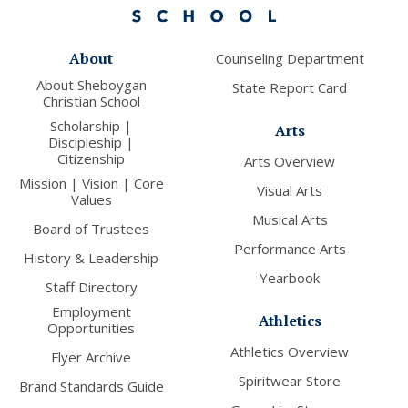
About
Counseling Department
About Sheboygan
State Report Card
Christian School
Scholarship |
Arts
Discipleship |
Citizenship
Arts Overview
Mission | Vision | Core
Visual Arts
Values
Musical Arts
Board of Trustees
Performance Arts
History & Leadership
Yearbook
Staff Directory
Employment
Athletics
Opportunities
Athletics Overview
Flyer Archive
Spiritwear Store
Brand Standards Guide