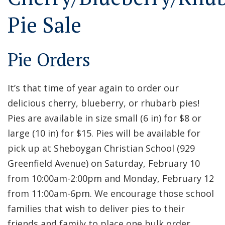
Pie Sale
Pie Orders
It’s that time of year again to order our
delicious cherry, blueberry, or rhubarb pies!
Pies are available in size small (6 in) for $8 or
large (10 in) for $15. Pies will be available for
pick up at Sheboygan Christian School (929
Greenfield Avenue) on Saturday, February 10
from 10:00am-2:00pm and Monday, February 12
from 11:00am-6pm. We encourage those school
families that wish to deliver pies to their
friends and family to place one bulk order