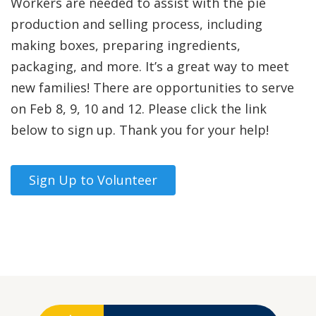
Workers are needed to assist with the pie
production and selling process, including
making boxes, preparing ingredients,
packaging, and more. It’s a great way to meet
new families! There are opportunities to serve
on Feb 8, 9, 10 and 12. Please click the link
below to sign up. Thank you for your help!
Sign Up to Volunteer