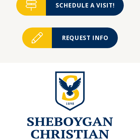
SCHEDULE A VISIT!
REQUEST INFO