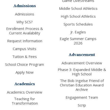
Game LiveStreams
Admissions
Middle School Athletics
Admissions
High School Athletics
Why SCS?
Sports Schedules
Enrollment Process &
Jr. Eagles
Current Availability
Eagle Summer Camps
Request Information
2026
Campus Visits
Advancement
Tuition & Fees
Advancement Overview
School Choice Program
Phase 3: Expanded Middle &
Apply Now
High School
The Bob Ingelse Friend of
Academics
Christian Education Award
Archive
Academics Overview
Engagement Team
Teaching for
Transformation
Scrip