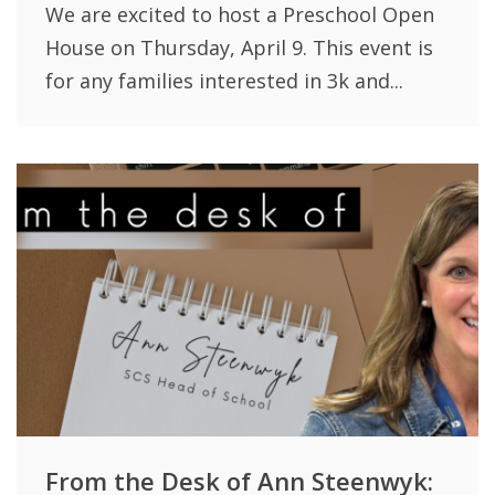
We are excited to host a Preschool Open
House on Thursday, April 9. This event is
for any families interested in 3k and...
From the Desk of Ann Steenwyk: