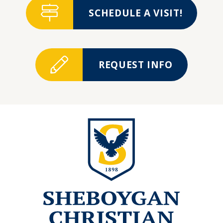
SCHEDULE A VISIT!
REQUEST INFO