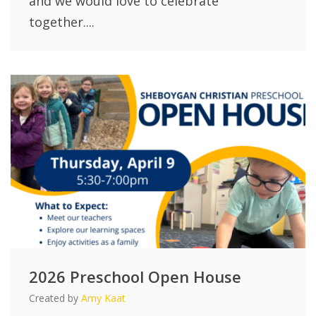
and we would love to celebrate
together....
2026 Preschool Open House
Created by
Amy Kaat