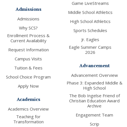
Game LiveStreams
Admissions
Middle School Athletics
Admissions
High School Athletics
Why SCS?
Sports Schedules
Enrollment Process &
Jr. Eagles
Current Availability
Eagle Summer Camps
Request Information
2026
Campus Visits
Advancement
Tuition & Fees
Advancement Overview
School Choice Program
Phase 3: Expanded Middle &
Apply Now
High School
The Bob Ingelse Friend of
Academics
Christian Education Award
Archive
Academics Overview
Engagement Team
Teaching for
Transformation
Scrip