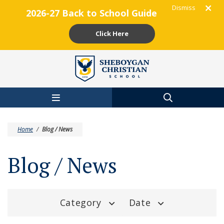
Dismiss
2026-27 Back to School Guide
Click Here
Skip to main content
Home
/
Blog / News
Blog / News
Category
Date