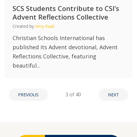
SCS Students Contribute to CSI’s
Advent Reflections Collective
Created by
Amy Kaat
Christian Schools International has
published its Advent devotional, Advent
Reflections Collective, featuring
beautiful...
3
of 40
PREVIOUS
NEXT