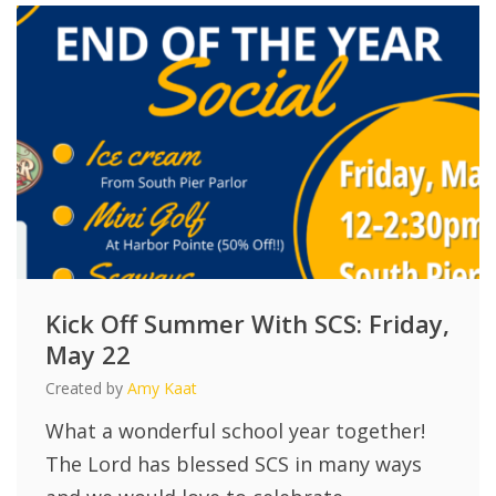
Kick Off Summer With SCS: Friday,
May 22
Created by
Amy Kaat
What a wonderful school year together!
The Lord has blessed SCS in many ways