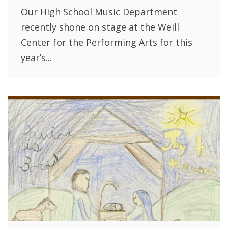
Our High School Music Department
recently shone on stage at the Weill
Center for the Performing Arts for this
year’s...