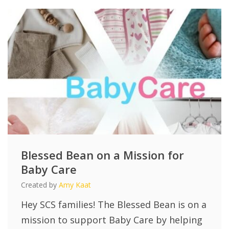
Blessed Bean on a Mission for
Baby Care
Created by
Amy Kaat
Hey SCS families! The Blessed Bean is on a
mission to support Baby Care by helping