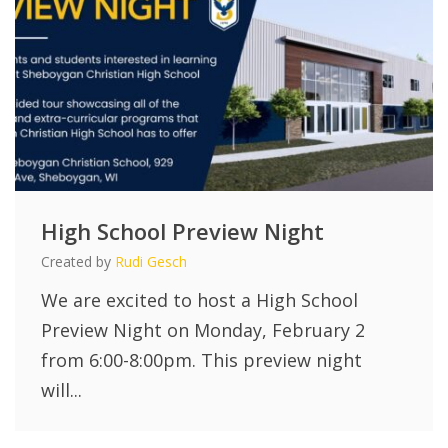
High School Preview Night
Created by
Rudi Gesch
We are excited to host a High School
Preview Night on Monday, February 2
from 6:00-8:00pm. This preview night
will...