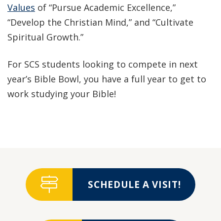
Values
of “Pursue Academic Excellence,”
“Develop the Christian Mind,” and “Cultivate
Spiritual Growth.”
For SCS students looking to compete in next
year’s Bible Bowl, you have a full year to get to
work studying your Bible!
SCHEDULE A VISIT!