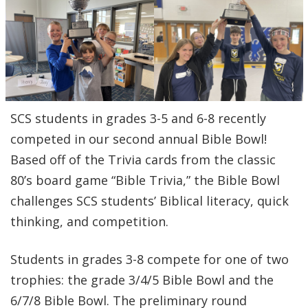
SCS students in grades 3-5 and 6-8 recently
competed in our second annual Bible Bowl!
Based off of the Trivia cards from the classic
80’s board game “Bible Trivia,” the Bible Bowl
challenges SCS students’ Biblical literacy, quick
thinking, and competition.
Students in grades 3-8 compete for one of two
trophies: the grade 3/4/5 Bible Bowl and the
6/7/8 Bible Bowl. The preliminary round