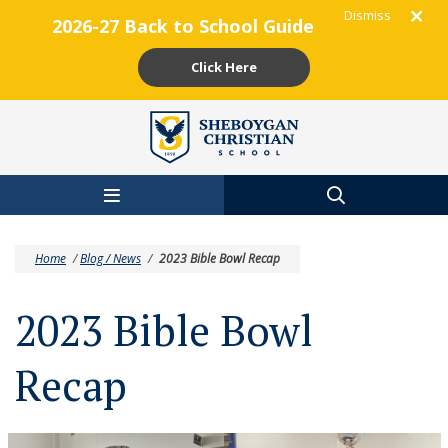
Dismiss
2026-27 Back to School Guide
Click Here
Skip to main content
Home
/
Blog / News
/
2023 Bible Bowl Recap
2023 Bible Bowl
Recap