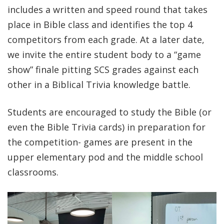
includes a written and speed round that takes
place in Bible class and identifies the top 4
competitors from each grade. At a later date,
we invite the entire student body to a “game
show” finale pitting SCS grades against each
other in a Biblical Trivia knowledge battle.
Students are encouraged to study the Bible (or
even the Bible Trivia cards) in preparation for
the competition- games are present in the
upper elementary pod and the middle school
classrooms.