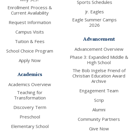
Sports Schedules
Enrollment Process &
Jr. Eagles
Current Availability
Eagle Summer Camps
Request Information
2026
Campus Visits
Advancement
Tuition & Fees
Advancement Overview
School Choice Program
Phase 3: Expanded Middle &
Apply Now
High School
The Bob Ingelse Friend of
Academics
Christian Education Award
Archive
Academics Overview
Engagement Team
Teaching for
Transformation
Scrip
Discovery Term
Alumni
Preschool
Community Partners
Elementary School
Give Now