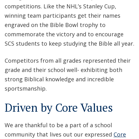
competitions. Like the NHL’s Stanley Cup,
winning team participants get their names
engraved on the Bible Bowl trophy to
commemorate the victory and to encourage
SCS students to keep studying the Bible all year.
Competitors from all grades represented their
grade and their school well- exhibiting both
strong Biblical knowledge and incredible
sportsmanship.
Driven by Core Values
We are thankful to be a part of a school
community that lives out our expressed
Core