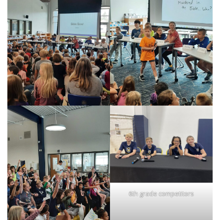
6th grade competitors