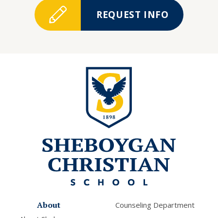
REQUEST INFO
About
Counseling Department