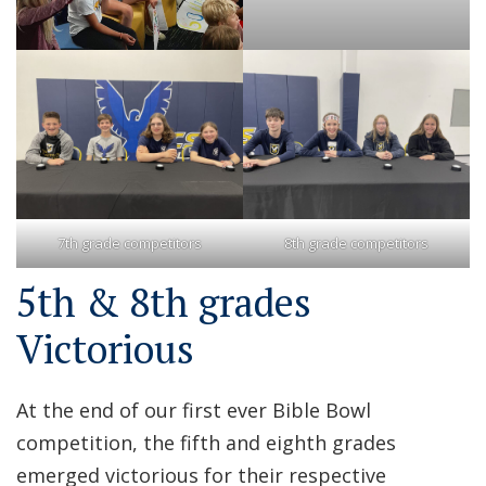
7th grade competitors
8th grade competitors
5th & 8th grades
Victorious
At the end of our first ever Bible Bowl
competition, the fifth and eighth grades
emerged victorious for their respective