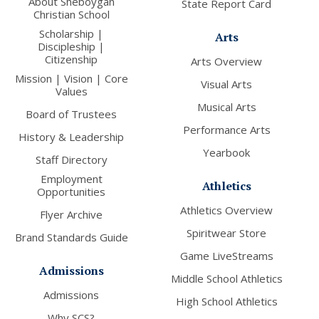
About Sheboygan
State Report Card
Christian School
Scholarship |
Arts
Discipleship |
Citizenship
Arts Overview
Mission | Vision | Core
Visual Arts
Values
Musical Arts
Board of Trustees
Performance Arts
History & Leadership
Yearbook
Staff Directory
Employment
Athletics
Opportunities
Athletics Overview
Flyer Archive
Spiritwear Store
Brand Standards Guide
Game LiveStreams
Admissions
Middle School Athletics
Admissions
High School Athletics
Why SCS?