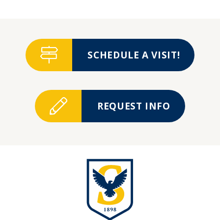
SCHEDULE A VISIT!
REQUEST INFO