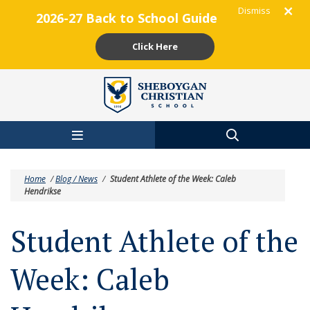
Dismiss
2026-27 Back to School Guide
Click Here
Skip to main content
Home
/
Blog / News
/
Student Athlete of the Week: Caleb
Hendrikse
Student Athlete of the
Week: Caleb