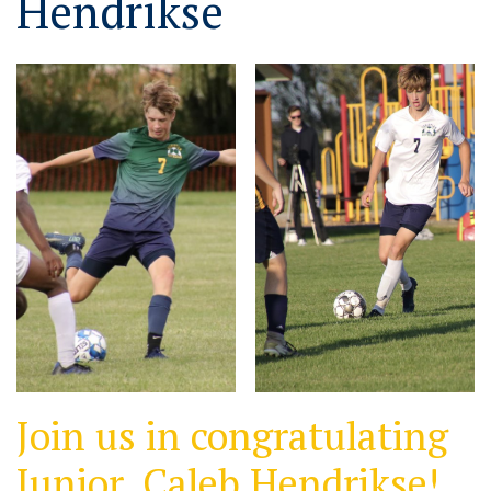
Hendrikse
Join us in congratulating
Junior, Caleb Hendrikse!