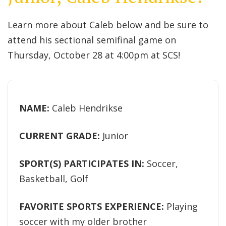
Learn more about Caleb below and be sure to
attend his sectional semifinal game on
Thursday, October 28 at 4:00pm at SCS!
NAME:
Caleb Hendrikse
CURRENT GRADE:
Junior
SPORT(S) PARTICIPATES IN:
Soccer,
Basketball, Golf
FAVORITE SPORTS EXPERIENCE:
Playing
soccer with my older brother