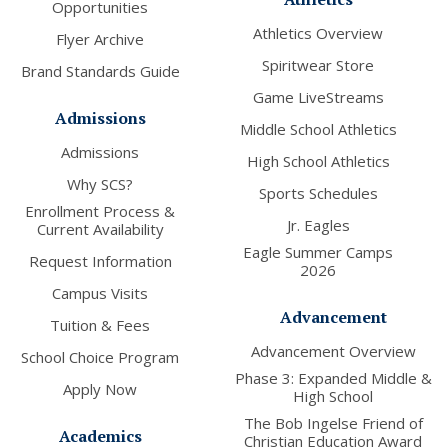
Opportunities
Athletics Overview
Flyer Archive
Spiritwear Store
Brand Standards Guide
Game LiveStreams
Admissions
Middle School Athletics
Admissions
High School Athletics
Why SCS?
Sports Schedules
Enrollment Process &
Jr. Eagles
Current Availability
Eagle Summer Camps
Request Information
2026
Campus Visits
Advancement
Tuition & Fees
Advancement Overview
School Choice Program
Phase 3: Expanded Middle &
Apply Now
High School
The Bob Ingelse Friend of
Academics
Christian Education Award