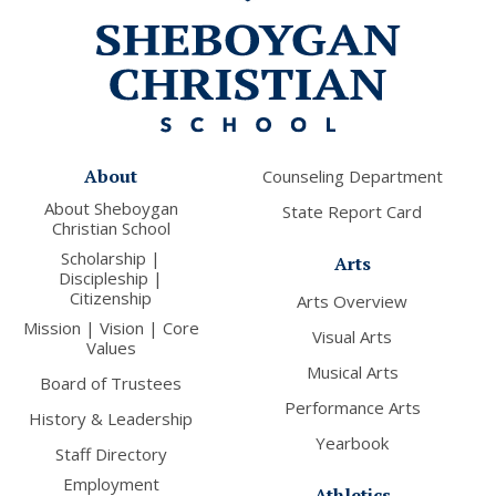
About
Counseling Department
About Sheboygan
State Report Card
Christian School
Scholarship |
Arts
Discipleship |
Citizenship
Arts Overview
Mission | Vision | Core
Visual Arts
Values
Musical Arts
Board of Trustees
Performance Arts
History & Leadership
Yearbook
Staff Directory
Employment
Athletics