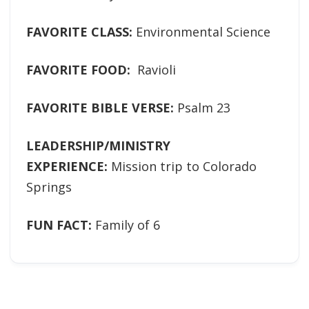
FAVORITE CLASS:
Environmental Science
FAVORITE FOOD:
Ravioli
FAVORITE BIBLE VERSE:
Psalm 23
LEADERSHIP/MINISTRY
EXPERIENCE:
Mission trip to Colorado
Springs
FUN FACT:
Family of 6