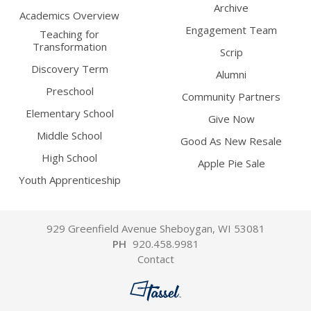
Archive
Academics Overview
Engagement Team
Teaching for
Transformation
Scrip
Discovery Term
Alumni
Preschool
Community Partners
Elementary School
Give Now
Middle School
Good As New Resale
High School
Apple Pie Sale
Youth Apprenticeship
929 Greenfield Avenue Sheboygan, WI 53081
PH
920.458.9981
Contact