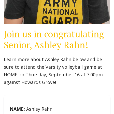
Join us in congratulating
Senior, Ashley Rahn!
Learn more about Ashley Rahn below and be
sure to attend the Varsity volleyball game at
HOME on Thursday, September 16 at 7:00pm
against Howards Grove!
NAME:
Ashley Rahn