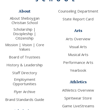
About
Counseling Department
About Sheboygan
State Report Card
Christian School
Scholarship |
Arts
Discipleship |
Citizenship
Arts Overview
Mission | Vision | Core
Visual Arts
Values
Musical Arts
Board of Trustees
Performance Arts
History & Leadership
Yearbook
Staff Directory
Employment
Athletics
Opportunities
Athletics Overview
Flyer Archive
Spiritwear Store
Brand Standards Guide
Game LiveStreams