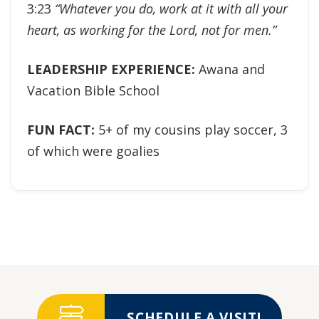
3:23
“Whatever you do, work at it with all your
heart, as working for the Lord, not for men.”
LEADERSHIP EXPERIENCE:
Awana and
Vacation Bible School
FUN FACT:
5+ of my cousins play soccer, 3
of which were goalies
SCHEDULE A VISIT!