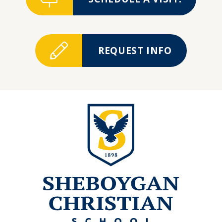
REQUEST INFO