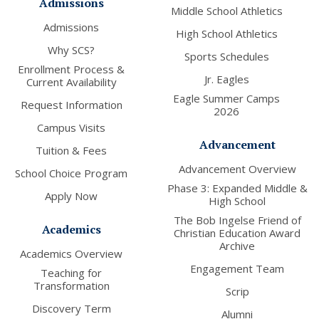
Admissions
Middle School Athletics
Admissions
High School Athletics
Why SCS?
Sports Schedules
Enrollment Process &
Jr. Eagles
Current Availability
Eagle Summer Camps
Request Information
2026
Campus Visits
Advancement
Tuition & Fees
Advancement Overview
School Choice Program
Phase 3: Expanded Middle &
Apply Now
High School
The Bob Ingelse Friend of
Academics
Christian Education Award
Archive
Academics Overview
Engagement Team
Teaching for
Transformation
Scrip
Discovery Term
Alumni