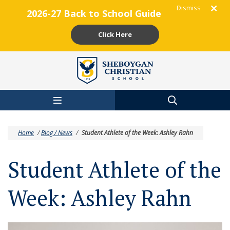
Dismiss
2026-27 Back to School Guide
Click Here
Skip to main content
Home
/
Blog / News
/
Student Athlete of the Week: Ashley Rahn
Student Athlete of the
Week: Ashley Rahn