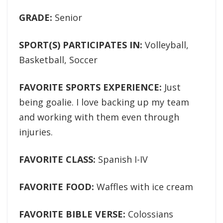
GRADE:
Senior
SPORT(S) PARTICIPATES IN:
Volleyball,
Basketball, Soccer
FAVORITE SPORTS EXPERIENCE:
Just
being goalie. I love backing up my team
and working with them even through
injuries.
FAVORITE CLASS:
Spanish I-IV
FAVORITE FOOD:
Waffles with ice cream
FAVORITE BIBLE VERSE:
Colossians