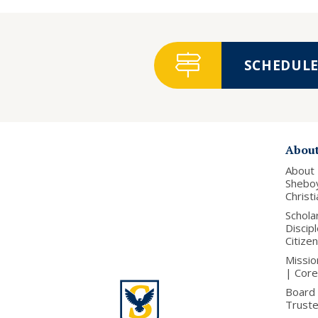
SCHEDULE 
Abou
About
Shebo
Christ
Schola
Discip
Citize
Missio
| Core
Board 
Trust