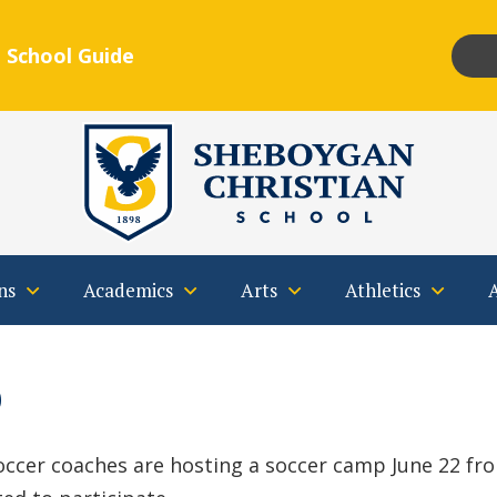
 School Guide
Insta
F
Qs
Contact
ns
Academics
Arts
Athletics
p
cer coaches are hosting a soccer camp June 22 from