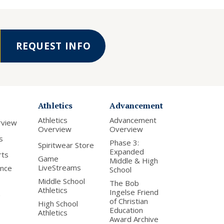
REQUEST INFO
Athletics
Advancement
Athletics
Advancement
rview
Overview
Overview
s
Phase 3:
Spiritwear Store
Expanded
rts
Game
Middle & High
LiveStreams
nce
School
Middle School
The Bob
Athletics
Ingelse Friend
of Christian
High School
Education
Athletics
Award Archive