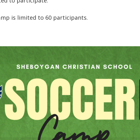
ted to participate.
amp is limited to 60 participants.