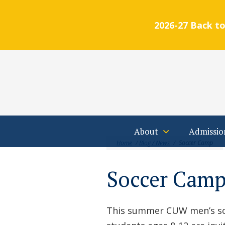
2026-27 Back to
Students
Parents
Alumni
Calendar
FA
Skip to main content
About
Admissio
Home
/
Blog / News
/
Soccer Camp
Soccer Cam
This summer CUW men’s soc