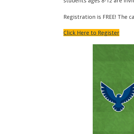
students ages 8-12 are invi
Registration is FREE! The c
Click Here to Register