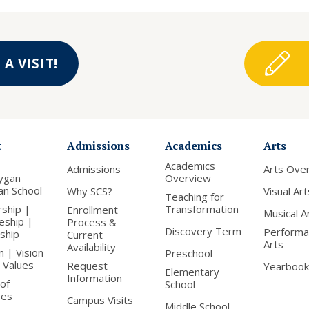
A VISIT!
t
Admissions
Academics
Arts
Academics
Admissions
Arts Ove
ygan
Overview
ian School
Why SCS?
Visual Art
Teaching for
rship |
Transformation
Enrollment
Musical A
leship |
Process &
Discovery Term
Performa
nship
Current
Arts
Availability
n | Vision
Preschool
 Values
Request
Yearbook
Elementary
Information
of
School
ees
Campus Visits
Middle School