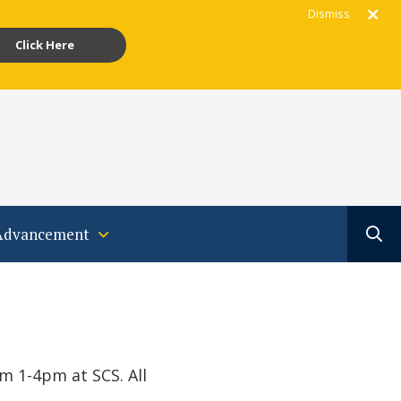
Dismiss
Click Here
gram
acebook
Youtube
Translate
Advancement
 1-4pm at SCS. All