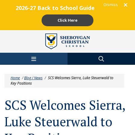
Dismiss
2026-27 Back to School Guide
Click Here
Skip to main content
Home
/
Blog / News
/
SCS Welcomes Sierra, Luke Steuerwald to
Key Positions
SCS Welcomes Sierra,
Luke Steuerwald to