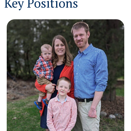
Key Positions