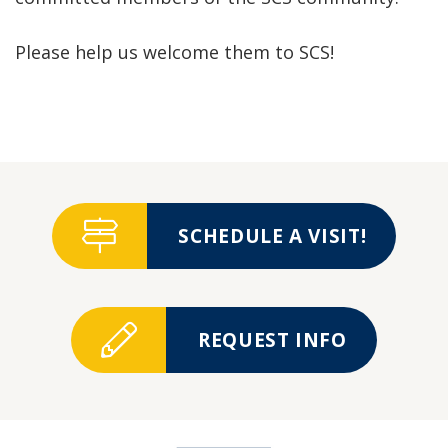
Please help us welcome them to SCS!
SCHEDULE A VISIT!
REQUEST INFO