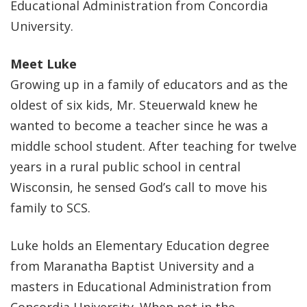
Educational Administration from Concordia
University.
Meet Luke
Growing up in a family of educators and as the
oldest of six kids, Mr. Steuerwald knew he
wanted to become a teacher since he was a
middle school student. After teaching for twelve
years in a rural public school in central
Wisconsin, he sensed God’s call to move his
family to SCS.
Luke holds an Elementary Education degree
from Maranatha Baptist University and a
masters in Educational Administration from