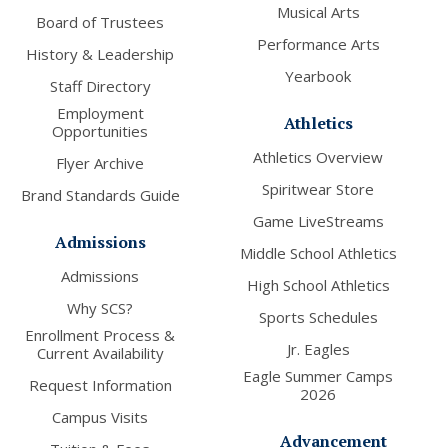
Musical Arts
Board of Trustees
Performance Arts
History & Leadership
Yearbook
Staff Directory
Employment
Athletics
Opportunities
Athletics Overview
Flyer Archive
Spiritwear Store
Brand Standards Guide
Game LiveStreams
Admissions
Middle School Athletics
Admissions
High School Athletics
Why SCS?
Sports Schedules
Enrollment Process &
Jr. Eagles
Current Availability
Eagle Summer Camps
Request Information
2026
Campus Visits
Advancement