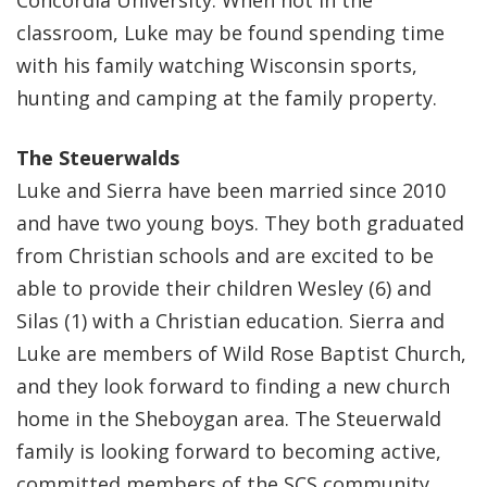
Concordia University. When not in the
classroom, Luke may be found spending time
with his family watching Wisconsin sports,
hunting and camping at the family property.
The Steuerwalds
Luke and Sierra have been married since 2010
and have two young boys. They both graduated
from Christian schools and are excited to be
able to provide their children Wesley (6) and
Silas (1) with a Christian education. Sierra and
Luke are members of Wild Rose Baptist Church,
and they look forward to finding a new church
home in the Sheboygan area. The Steuerwald
family is looking forward to becoming active,
committed members of the SCS community.