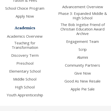
Tuition & Fees
Advancement Overview
School Choice Program
Phase 3: Expanded Middle &
Apply Now
High School
The Bob Ingelse Friend of
Academics
Christian Education Award
Archive
Academics Overview
Engagement Team
Teaching for
Transformation
Scrip
Discovery Term
Alumni
Preschool
Community Partners
Elementary School
Give Now
Middle School
Good As New Resale
High School
Apple Pie Sale
Youth Apprenticeship