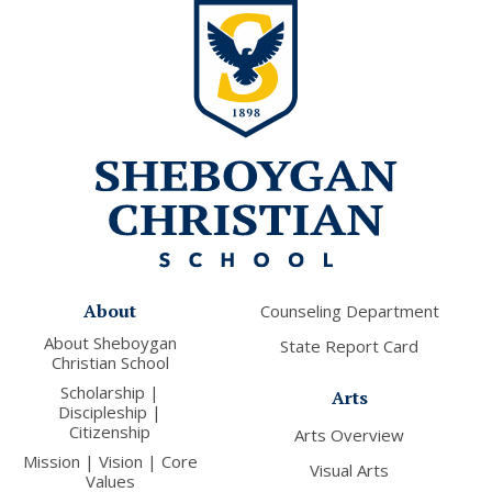
About
Counseling Department
About Sheboygan
State Report Card
Christian School
Scholarship |
Arts
Discipleship |
Citizenship
Arts Overview
Mission | Vision | Core
Visual Arts
Values