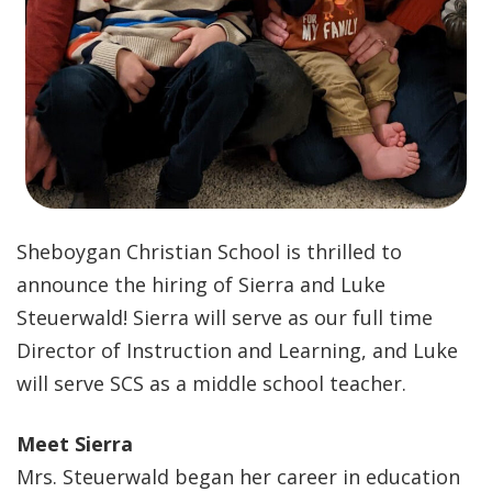
Sheboygan Christian School is thrilled to
announce the hiring of Sierra and Luke
Steuerwald! Sierra will serve as our full time
Director of Instruction and Learning, and Luke
will serve SCS as a middle school teacher.
Meet Sierra
Mrs. Steuerwald began her career in education