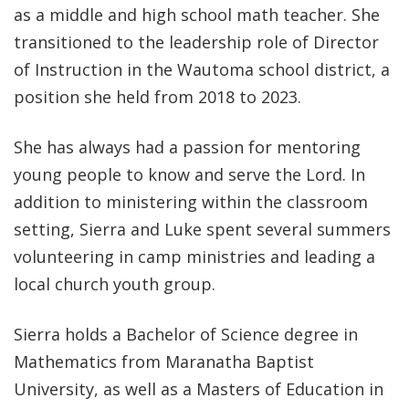
as a middle and high school math teacher. She
transitioned to the leadership role of Director
of Instruction in the Wautoma school district, a
position she held from 2018 to 2023.
She has always had a passion for mentoring
young people to know and serve the Lord. In
addition to ministering within the classroom
setting, Sierra and Luke spent several summers
volunteering in camp ministries and leading a
local church youth group.
Sierra holds a Bachelor of Science degree in
Mathematics from Maranatha Baptist
University, as well as a Masters of Education in