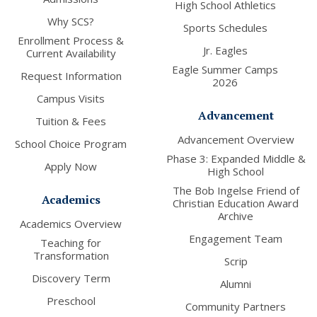
High School Athletics
Why SCS?
Sports Schedules
Enrollment Process &
Jr. Eagles
Current Availability
Eagle Summer Camps
Request Information
2026
Campus Visits
Advancement
Tuition & Fees
Advancement Overview
School Choice Program
Phase 3: Expanded Middle &
Apply Now
High School
The Bob Ingelse Friend of
Academics
Christian Education Award
Archive
Academics Overview
Engagement Team
Teaching for
Transformation
Scrip
Discovery Term
Alumni
Preschool
Community Partners