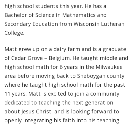
high school students this year. He has a
Bachelor of Science in Mathematics and
Secondary Education from Wisconsin Lutheran
College.
Matt grew up on a dairy farm and is a graduate
of Cedar Grove – Belgium. He taught middle and
high school math for 6 years in the Milwaukee
area before moving back to Sheboygan county
where he taught high school math for the past
11 years. Matt is excited to join a community
dedicated to teaching the next generation
about Jesus Christ, and is looking forward to
openly integrating his faith into his teaching.