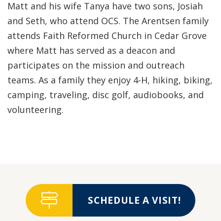
Matt and his wife Tanya have two sons, Josiah
and Seth, who attend OCS. The Arentsen family
attends Faith Reformed Church in Cedar Grove
where Matt has served as a deacon and
participates on the mission and outreach
teams. As a family they enjoy 4-H, hiking, biking,
camping, traveling, disc golf, audiobooks, and
volunteering.
SCHEDULE A VISIT!