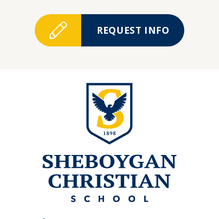
REQUEST INFO