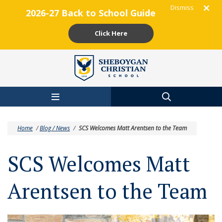
Dismiss
2026-27 Back to School Guide
Click Here
Skip to main content
Home
/
Blog / News
/
SCS Welcomes Matt Arentsen to the Team
SCS Welcomes Matt
Arentsen to the Team