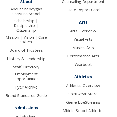
About
Counseling Department
About Sheboygan
State Report Card
Christian School
Scholarship |
Arts
Discipleship |
Citizenship
Arts Overview
Mission | Vision | Core
Visual Arts
Values
Musical Arts
Board of Trustees
Performance Arts
History & Leadership
Yearbook
Staff Directory
Employment
Athletics
Opportunities
Athletics Overview
Flyer Archive
Spiritwear Store
Brand Standards Guide
Game LiveStreams
Admissions
Middle School Athletics
Admissions