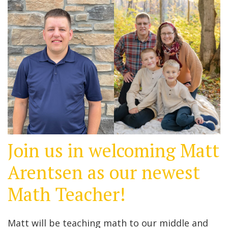
Join us in welcoming Matt
Arentsen as our newest
Math Teacher!
Matt will be teaching math to our middle and