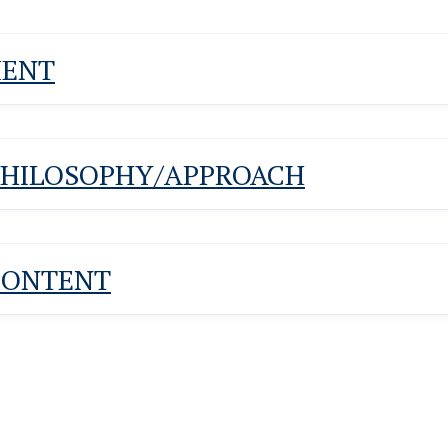
MENT
PHILOSOPHY/APPROACH
CONTENT