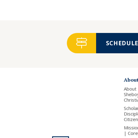
SCHEDULE 
Abou
About
Shebo
Christ
Schola
Discip
Citize
Missio
| Core