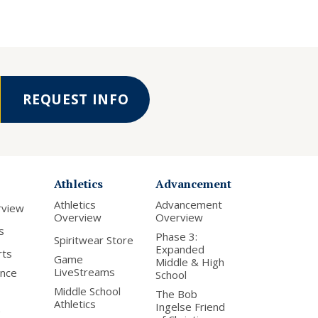
REQUEST INFO
Athletics
Advancement
Athletics
Advancement
rview
Overview
Overview
s
Phase 3:
Spiritwear Store
Expanded
rts
Game
Middle & High
LiveStreams
nce
School
Middle School
The Bob
Athletics
Ingelse Friend