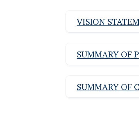
VISION STATE
SUMMARY OF 
SUMMARY OF 