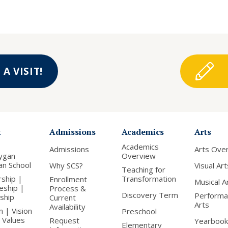
A VISIT!
t
Admissions
Academics
Arts
Academics
Admissions
Arts Ove
ygan
Overview
ian School
Why SCS?
Visual Art
Teaching for
rship |
Transformation
Enrollment
Musical A
leship |
Process &
Discovery Term
Performa
nship
Current
Arts
Availability
n | Vision
Preschool
 Values
Request
Yearbook
Elementary