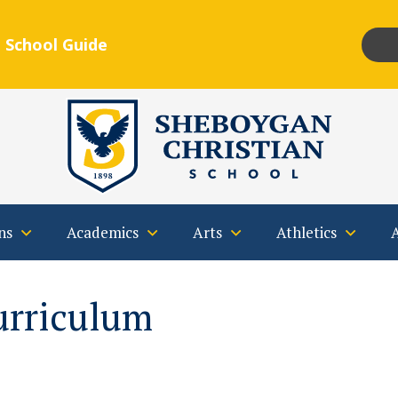
 School Guide
Insta
F
Qs
Contact
ns
Academics
Arts
Athletics
urriculum