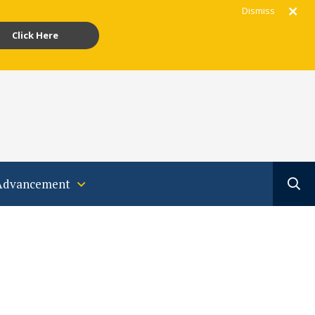
Dismiss
Click Here
gram
acebook
Youtube
Translate
Advancement