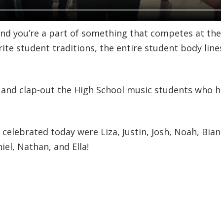
 and you’re a part of something that competes at the
orite student traditions, the entire student body line
 and clap-out the High School music students who h
elebrated today were Liza, Justin, Josh, Noah, Bian
el, Nathan, and Ella!