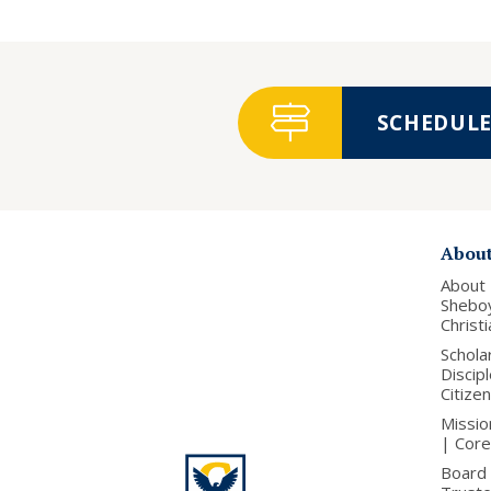
SCHEDULE 
Abou
About
Shebo
Christ
Schola
Discip
Citize
Missio
| Core
Board 