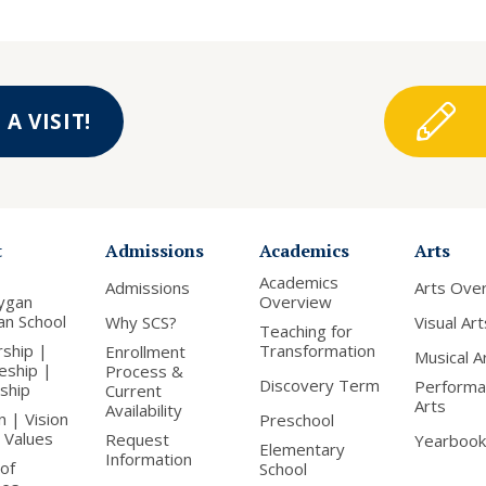
A VISIT!
t
Admissions
Academics
Arts
Academics
Admissions
Arts Ove
ygan
Overview
ian School
Why SCS?
Visual Art
Teaching for
rship |
Transformation
Enrollment
Musical A
leship |
Process &
Discovery Term
Performa
nship
Current
Arts
Availability
n | Vision
Preschool
 Values
Request
Yearbook
Elementary
Information
of
School