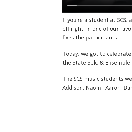
If you’re a student at SCS,
off right! In one of our fav
fives the participants.
Today, we got to celebrate
the State Solo & Ensemble
The SCS music students we c
Addison, Naomi, Aaron, Dani