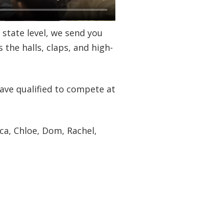
 state level, we send you
s the halls, claps, and high-
ave qualified to compete at
ca, Chloe, Dom, Rachel,