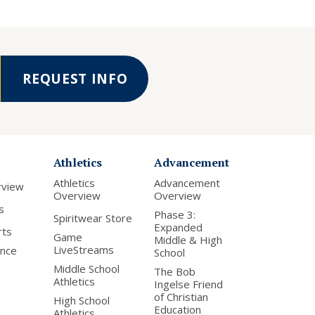
REQUEST INFO
Athletics
Advancement
Athletics
Advancement
rview
Overview
Overview
s
Phase 3:
Spiritwear Store
Expanded
rts
Game
Middle & High
LiveStreams
nce
School
Middle School
The Bob
Athletics
Ingelse Friend
of Christian
High School
Education
Athletics