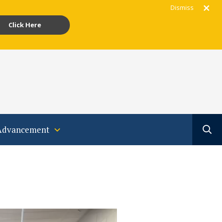
Dismiss
Click Here
gram
acebook
Youtube
Translate
Advancement