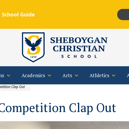
 School Guide
Insta
F
Qs
Contact
ns
Academics
Arts
Athletics
etition Clap Out
 Competition Clap Out