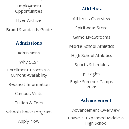
Employment
Athletics
Opportunities
Athletics Overview
Flyer Archive
Spiritwear Store
Brand Standards Guide
Game LiveStreams
Admissions
Middle School Athletics
Admissions
High School Athletics
Why SCS?
Sports Schedules
Enrollment Process &
Jr. Eagles
Current Availability
Eagle Summer Camps
Request Information
2026
Campus Visits
Advancement
Tuition & Fees
Advancement Overview
School Choice Program
Phase 3: Expanded Middle &
Apply Now
High School