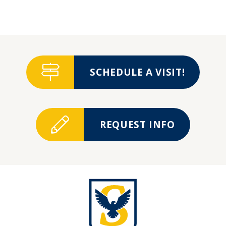
SCHEDULE A VISIT!
REQUEST INFO