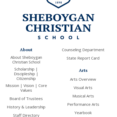
About
Counseling Department
About Sheboygan
State Report Card
Christian School
Scholarship |
Arts
Discipleship |
Citizenship
Arts Overview
Mission | Vision | Core
Visual Arts
Values
Musical Arts
Board of Trustees
Performance Arts
History & Leadership
Yearbook
Staff Directory