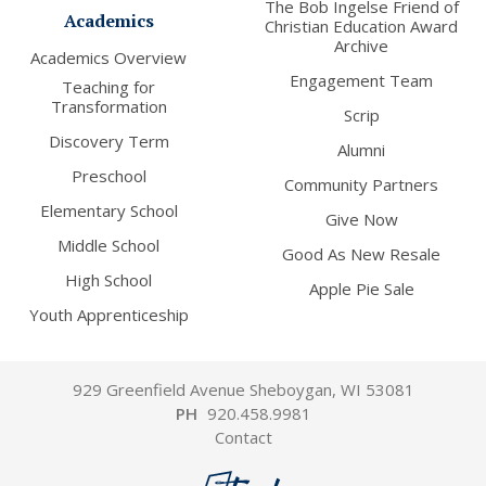
The Bob Ingelse Friend of
Academics
Christian Education Award
Archive
Academics Overview
Engagement Team
Teaching for
Transformation
Scrip
Discovery Term
Alumni
Preschool
Community Partners
Elementary School
Give Now
Middle School
Good As New Resale
High School
Apple Pie Sale
Youth Apprenticeship
929 Greenfield Avenue Sheboygan, WI 53081
PH
920.458.9981
Contact