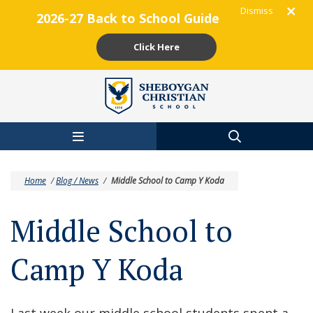
Dismiss
2026-27 Back to School Guide
Click Here
Skip to main content
Home
/
Blog / News
/
Middle School to Camp Y Koda
Middle School to
Camp Y Koda