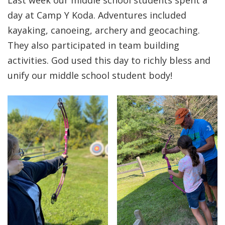
Last week our middle school students spent a
day at Camp Y Koda. Adventures included
kayaking, canoeing, archery and geocaching.
They also participated in team building
activities. God used this day to richly bless and
unify our middle school student body!