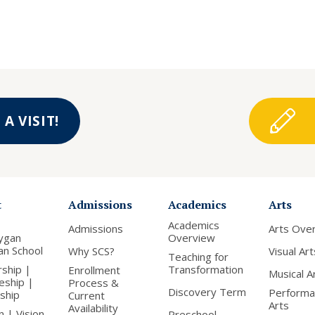
A VISIT!
t
Admissions
Academics
Arts
Academics
Admissions
Arts Ove
ygan
Overview
ian School
Why SCS?
Visual Art
Teaching for
rship |
Transformation
Enrollment
Musical A
leship |
Process &
Discovery Term
Performa
nship
Current
Arts
Availability
n | Vision
Preschool