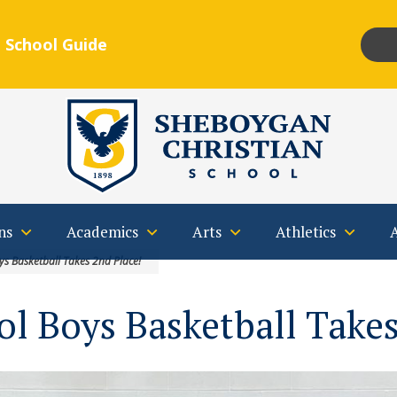
 School Guide
Insta
F
Qs
Contact
ns
Academics
Arts
Athletics
ys Basketball Takes 2nd Place!
l Boys Basketball Takes