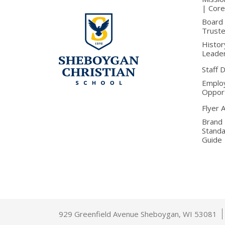
| Core
Board 
Trust
Histor
Leade
Staff 
Emplo
Opport
Flyer 
Brand
Stand
Guide
929 Greenfield Avenue Sheboygan, WI 53081