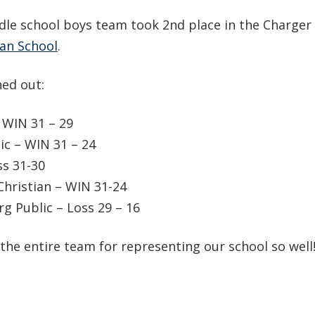
dle school boys team took 2nd place in the Charger
an School
.
ed out:
 WIN 31 – 29
c – WIN 31 – 24
s 31-30
Christian – WIN 31-24
 Public – Loss 29 – 16
the entire team for representing our school so well