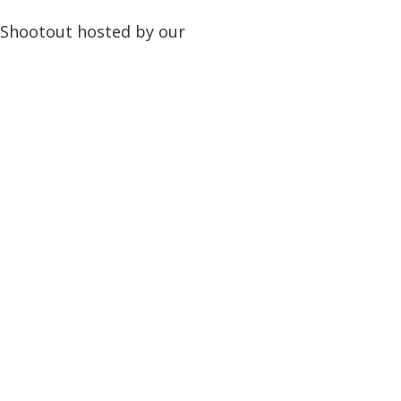
 Shootout hosted by our
!