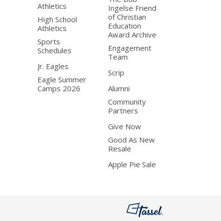
Athletics
Ingelse Friend
of Christian
High School
Education
Athletics
Award Archive
Sports
Engagement
Schedules
Team
Jr. Eagles
Scrip
Eagle Summer
Camps 2026
Alumni
Community
Partners
Give Now
Good As New
Resale
Apple Pie Sale