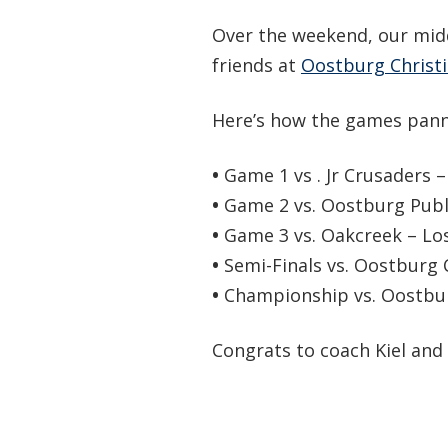
Over the weekend, our mid
friends at
Oostburg Christi
Here’s how the games pann
•
Game 1 vs . Jr Crusaders –
•
Game 2 vs. Oostburg Publi
•
Game 3 vs. Oakcreek – Los
•
Semi-Finals vs. Oostburg 
•
Championship vs. Oostburg
Congrats to coach Kiel and 