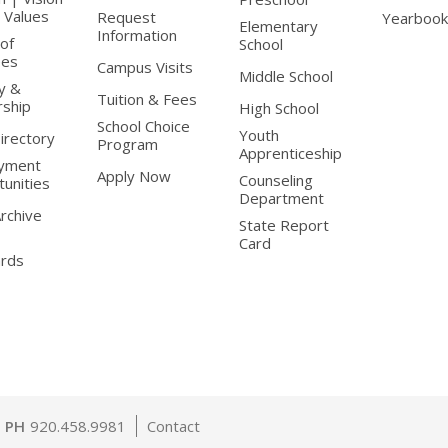
 Values
Request
Yearbook
Elementary
Information
of
School
ees
Campus Visits
Middle School
y &
Tuition & Fees
rship
High School
School Choice
Youth
Directory
Program
Apprenticeship
yment
Apply Now
Counseling
unities
Department
Archive
State Report
Card
ards
PH
920.458.9981
Contact