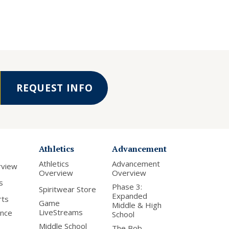
REQUEST INFO
Athletics
Advancement
Athletics
Advancement
rview
Overview
Overview
s
Phase 3:
Spiritwear Store
Expanded
rts
Game
Middle & High
LiveStreams
nce
School
Middle School
The Bob