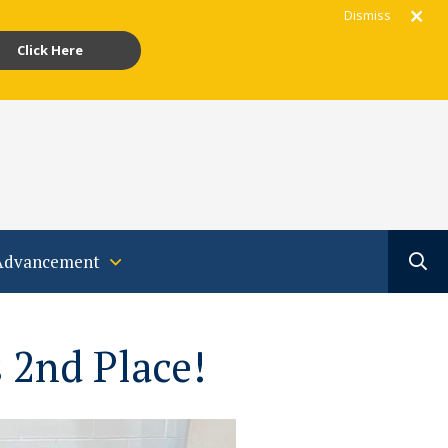
Dismiss
Click Here
gram
acebook
Youtube
Translate
Advancement
 2nd Place!