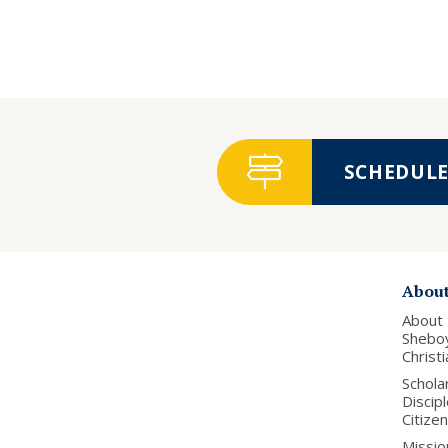
SCHEDULE 
Abou
About
Shebo
Christ
Schola
Discip
Citize
Missio