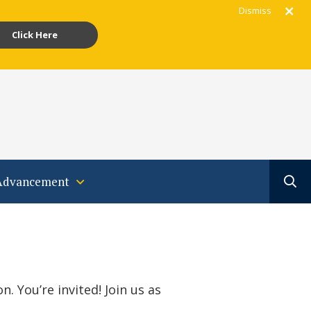
Dismiss
Click Here
gram
acebook
Youtube
Translate
Advancement
. You’re invited! Join us as