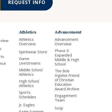
REQUEST INFO
Athletics
Advancement
Athletics
Advancement
rview
Overview
Overview
s
Phase 3:
Spiritwear Store
Expanded
rts
Game
Middle & High
LiveStreams
nce
School
Middle School
The Bob
Athletics
Ingelse Friend
of Christian
High School
Education
Athletics
Award Archive
Sports
Engagement
Schedules
Team
Jr. Eagles
Scrip
Eagle Summer