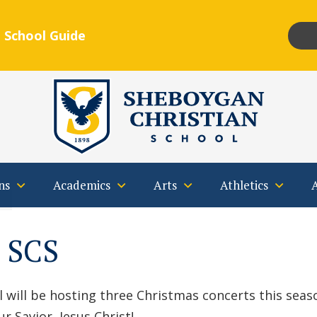
 School Guide
Insta
F
Qs
Contact
ns
Academics
Arts
Athletics
t SCS
will be hosting three Christmas concerts this season
r Savior, Jesus Christ!