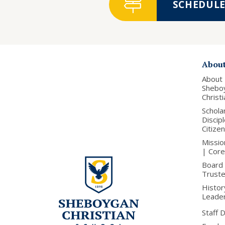
SCHEDULE 
Abou
About
Shebo
Christ
Schola
Discip
Citize
Missio
| Core
Board 
Trust
Histor
Leade
Staff 