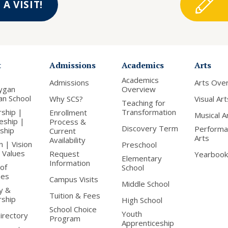
A VISIT!
t
Admissions
Academics
Arts
Academics
Admissions
Arts Ove
ygan
Overview
ian School
Why SCS?
Visual Art
Teaching for
rship |
Transformation
Enrollment
Musical A
leship |
Process &
Discovery Term
Performa
nship
Current
Arts
Availability
n | Vision
Preschool
 Values
Request
Yearbook
Elementary
Information
of
School
ees
Campus Visits
Middle School
y &
Tuition & Fees
rship
High School
School Choice
Youth
Directory
Program
Apprenticeship