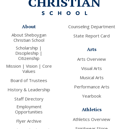
About
Counseling Department
About Sheboygan
State Report Card
Christian School
Scholarship |
Arts
Discipleship |
Citizenship
Arts Overview
Mission | Vision | Core
Visual Arts
Values
Musical Arts
Board of Trustees
Performance Arts
History & Leadership
Yearbook
Staff Directory
Employment
Athletics
Opportunities
Athletics Overview
Flyer Archive
Spiritwear Store