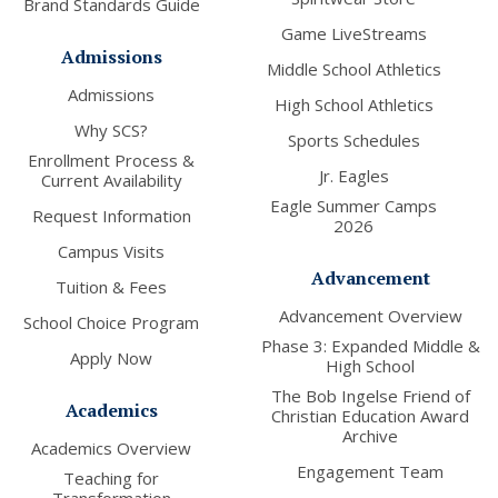
Brand Standards Guide
Game LiveStreams
Admissions
Middle School Athletics
Admissions
High School Athletics
Why SCS?
Sports Schedules
Enrollment Process &
Jr. Eagles
Current Availability
Eagle Summer Camps
Request Information
2026
Campus Visits
Advancement
Tuition & Fees
Advancement Overview
School Choice Program
Phase 3: Expanded Middle &
Apply Now
High School
The Bob Ingelse Friend of
Academics
Christian Education Award
Archive
Academics Overview
Engagement Team
Teaching for