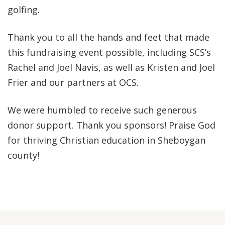
golfing.
Thank you to all the hands and feet that made
this fundraising event possible, including SCS’s
Rachel and Joel Navis, as well as Kristen and Joel
Frier and our partners at OCS.
We were humbled to receive such generous
donor support. Thank you sponsors! Praise God
for thriving Christian education in Sheboygan
county!