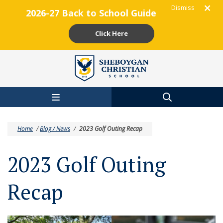
Dismiss
2026-27 Back to School Guide
Click Here
Skip to main content
Home
/
Blog / News
/
2023 Golf Outing Recap
2023 Golf Outing
Recap