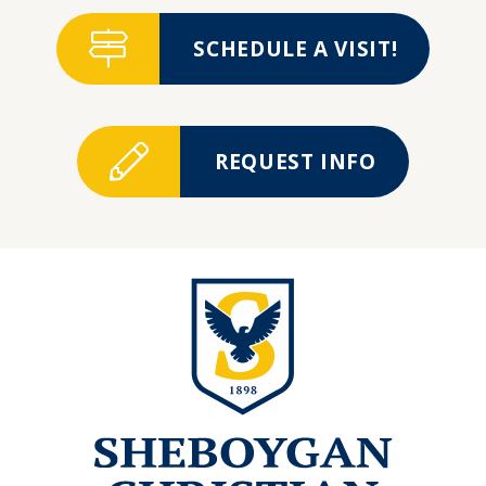
SCHEDULE A VISIT!
REQUEST INFO