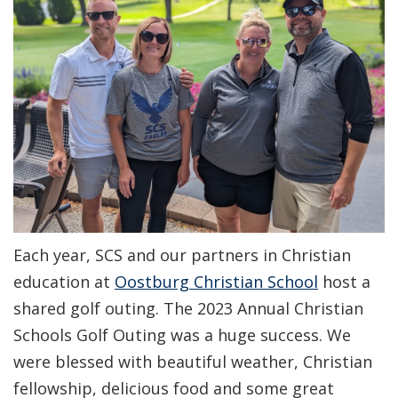
Each year, SCS and our partners in Christian
education at
Oostburg Christian School
host a
shared golf outing. The 2023 Annual Christian
Schools Golf Outing was a huge success. We
were blessed with beautiful weather, Christian
fellowship, delicious food and some great