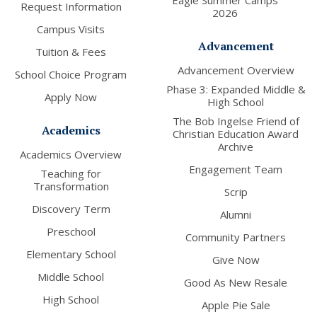
Eagle Summer Camps
Request Information
2026
Campus Visits
Advancement
Tuition & Fees
Advancement Overview
School Choice Program
Phase 3: Expanded Middle &
Apply Now
High School
The Bob Ingelse Friend of
Academics
Christian Education Award
Archive
Academics Overview
Engagement Team
Teaching for
Transformation
Scrip
Discovery Term
Alumni
Preschool
Community Partners
Elementary School
Give Now
Middle School
Good As New Resale
High School
Apple Pie Sale