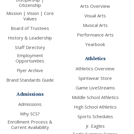
Citizenship
Arts Overview
Mission | Vision | Core
Visual Arts
Values
Musical Arts
Board of Trustees
Performance Arts
History & Leadership
Yearbook
Staff Directory
Employment
Athletics
Opportunities
Athletics Overview
Flyer Archive
Spiritwear Store
Brand Standards Guide
Game LiveStreams
Admissions
Middle School Athletics
Admissions
High School Athletics
Why SCS?
Sports Schedules
Enrollment Process &
Jr. Eagles
Current Availability