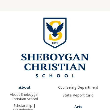
About
Counseling Department
About Sheboygan
State Report Card
Christian School
Scholarship |
Arts
Discipleship |