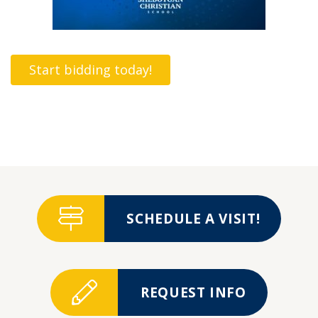
Start bidding today!
SCHEDULE A VISIT!
REQUEST INFO