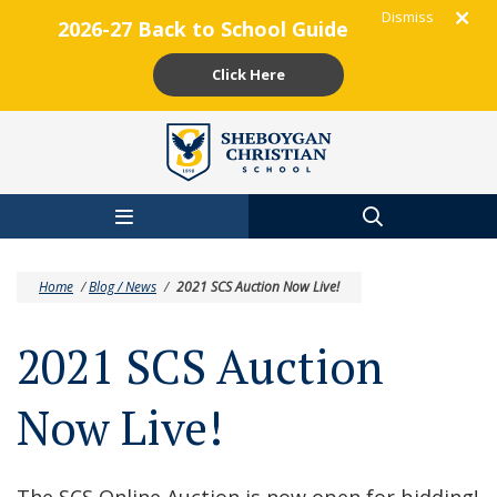
Dismiss
2026-27 Back to School Guide
Click Here
Skip to main content
Home
/
Blog / News
/
2021 SCS Auction Now Live!
2021 SCS Auction
Now Live!