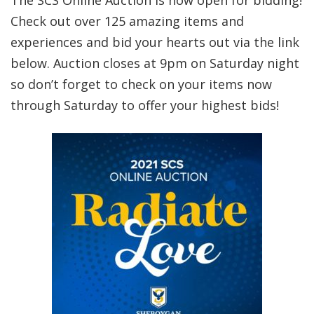
The SCS Online Auction is now open for bidding!
Check out over 125 amazing items and
experiences and bid your hearts out via the link
below. Auction closes at 9pm on Saturday night
so don’t forget to check on your items now
through Saturday to offer your highest bids!