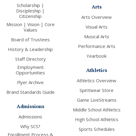
Scholarship |
Arts
Discipleship |
Citizenship
Arts Overview
Mission | Vision | Core
Visual Arts
Values
Musical Arts
Board of Trustees
Performance Arts
History & Leadership
Yearbook
Staff Directory
Employment
Athletics
Opportunities
Athletics Overview
Flyer Archive
Spiritwear Store
Brand Standards Guide
Game LiveStreams
Admissions
Middle School Athletics
Admissions
High School Athletics
Why SCS?
Sports Schedules
Enrollment Process &