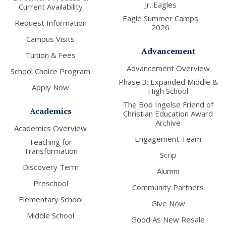
Jr. Eagles
Current Availability
Eagle Summer Camps
Request Information
2026
Campus Visits
Advancement
Tuition & Fees
Advancement Overview
School Choice Program
Phase 3: Expanded Middle &
Apply Now
High School
The Bob Ingelse Friend of
Academics
Christian Education Award
Archive
Academics Overview
Engagement Team
Teaching for
Transformation
Scrip
Discovery Term
Alumni
Preschool
Community Partners
Elementary School
Give Now
Middle School
Good As New Resale