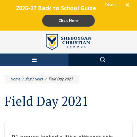
Dismiss
2026-27 Back to School Guide
Click Here
Skip to main content
Home
/
Blog / News
/
Field Day 2021
Field Day 2021