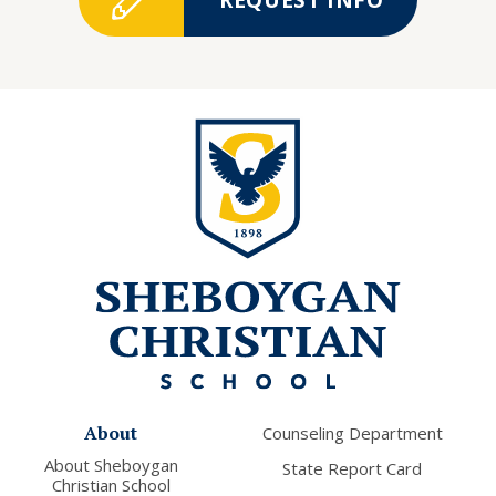
About
Counseling Department
About Sheboygan
State Report Card
Christian School