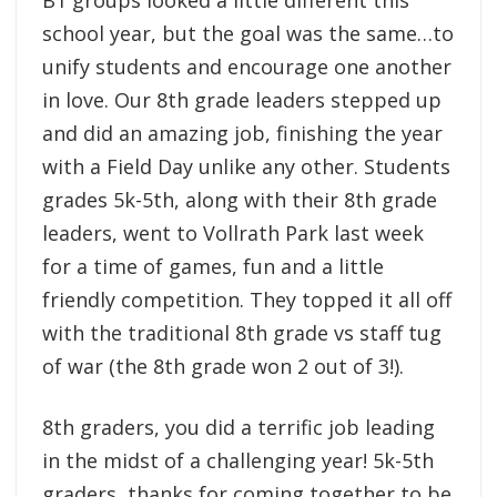
B1 groups looked a little different this
school year, but the goal was the same…to
unify students and encourage one another
in love. Our 8th grade leaders stepped up
and did an amazing job, finishing the year
with a Field Day unlike any other. Students
grades 5k-5th, along with their 8th grade
leaders, went to Vollrath Park last week
for a time of games, fun and a little
friendly competition. They topped it all off
with the traditional 8th grade vs staff tug
of war (the 8th grade won 2 out of 3!).
8th graders, you did a terrific job leading
in the midst of a challenging year! 5k-5th
graders, thanks for coming together to be