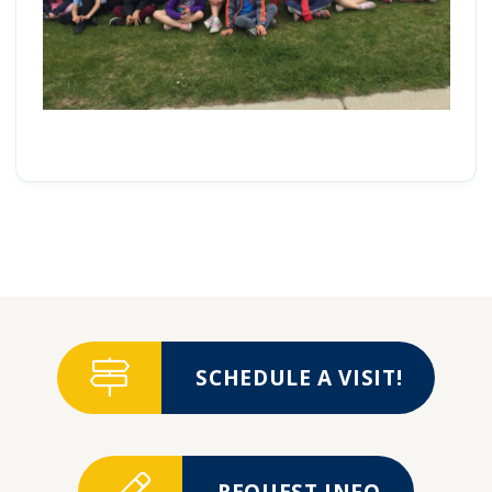
SCHEDULE A VISIT!
REQUEST INFO