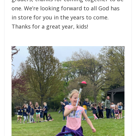
one. We’re looking forward to all God has
in store for you in the years to come.
Thanks for a great year, kids!